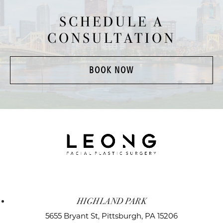
SCHEDULE A
CONSULTATION
BOOK NOW
HIGHLAND PARK
5655 Bryant St,
Pittsburgh, PA 15206