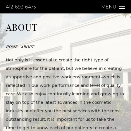
412-693-6475
MENU
ABOUT
HOME
ABOUT
Not only is it essential to create the right type of
atmosphere for the patient, but we believe in creating
a supportive and positive work environment–which is
reflected in our work performance and level of quality
care. We also enjoy continually learning and growing to
stay on top of the latest advances in the cosmetic
industry and offer you the best services with the most
outstanding result. It is important for us to take the
time to get to know each of our patients to create a