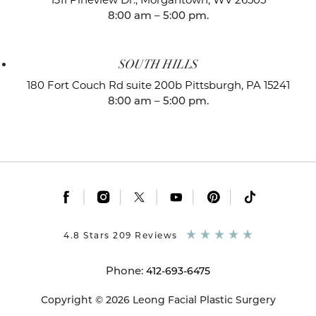
8:00 am – 5:00 pm.
SOUTH HILLS
180 Fort Couch Rd suite 200b
Pittsburgh, PA 15241
8:00 am – 5:00 pm.
|
|
|
|
|
4.8 Stars 209 Reviews
Phone:
412-693-6475
Copyright © 2026 Leong Facial Plastic Surgery