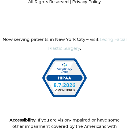
All Rights Reserved |
Privacy Policy
Now serving patients in New York City – visit
Leong Facial
Plastic Surgery
.
Accessibility:
If you are vision-impaired or have some
other impairment covered by the Americans with