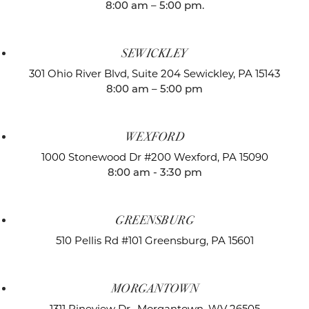
8:00 am – 5:00 pm.
SEWICKLEY
301 Ohio River Blvd, Suite 204
Sewickley, PA 15143
8:00 am – 5:00 pm
WEXFORD
1000 Stonewood Dr #200
Wexford, PA 15090
8:00 am - 3:30 pm
GREENSBURG
510 Pellis Rd #101
Greensburg, PA 15601
MORGANTOWN
1311 Pineview Dr.,
Morgantown, WV 26505