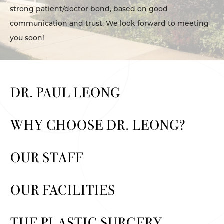
strong patient/doctor bond, based on good
communication and trust. We look forward to meeting
you soon!
DR. PAUL LEONG
WHY CHOOSE DR. LEONG?
OUR STAFF
OUR FACILITIES
THE PLASTIC SURGERY