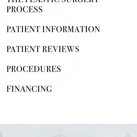
PROCESS
PATIENT INFORMATION
PATIENT REVIEWS
PROCEDURES
FINANCING