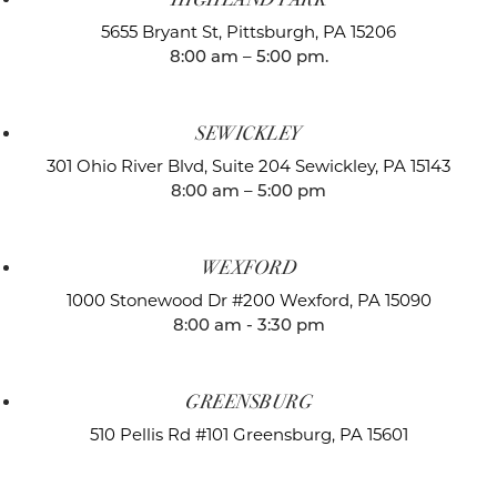
5655 Bryant St,
Pittsburgh, PA 15206
8:00 am – 5:00 pm.
SEWICKLEY
301 Ohio River Blvd, Suite 204
Sewickley, PA 15143
8:00 am – 5:00 pm
WEXFORD
1000 Stonewood Dr #200
Wexford, PA 15090
8:00 am - 3:30 pm
GREENSBURG
510 Pellis Rd #101
Greensburg, PA 15601