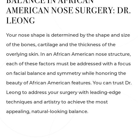
BALANCE
IN AFRICAN
AMERICAN NOSE SURGERY: DR.
LEONG
Your nose shape is determined by the shape and size
of the bones, cartilage and the thickness of the
overlying skin. In an African American nose structure,
each of these factors must be addressed with a focus
on facial balance and symmetry while honoring the
beauty of African American features. You can trust Dr.
Leong to address your surgery with leading-edge
techniques and artistry to achieve the most
appealing, natural-looking balance.