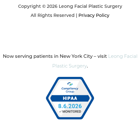
Copyright © 2026 Leong Facial Plastic Surgery
All Rights Reserved |
Privacy Policy
Now serving patients in New York City – visit
Leong Facial
Plastic Surgery
.