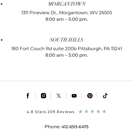
MORGANTOWN
1311 Pineview Dr.,
Morgantown, WV 26505
8:00 am – 5:00 pm.
SOUTH HILLS
180 Fort Couch Rd suite 200b
Pittsburgh, PA 15241
8:00 am – 5:00 pm.
|
|
|
|
|
4.8 Stars 209 Reviews
Phone:
412-693-6475