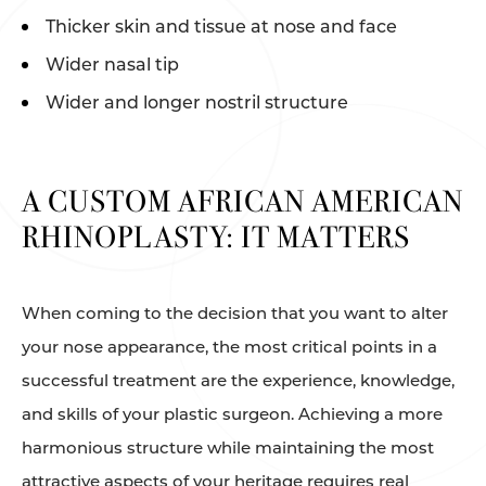
Thicker skin and tissue at nose and face
Wider nasal tip
Wider and longer nostril structure
A CUSTOM AFRICAN AMERICAN
RHINOPLASTY: IT MATTERS
When coming to the decision that you want to alter
your nose appearance, the most critical points in a
successful treatment are the experience, knowledge,
and skills of your plastic surgeon. Achieving a more
harmonious structure while maintaining the most
attractive aspects of your heritage requires real