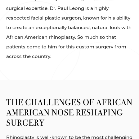
surgical expertise. Dr. Paul Leong is a highly
respected facial plastic surgeon, known for his ability
to create an exceptionally balanced, natural look with
African American rhinoplasty. So much so that
patients come to him for this custom surgery from
across the country.
THE CHALLENGES OF AFRICAN
AMERICAN NOSE RESHAPING
SURGERY
Rhinoplasty is well-known to be the most challenging