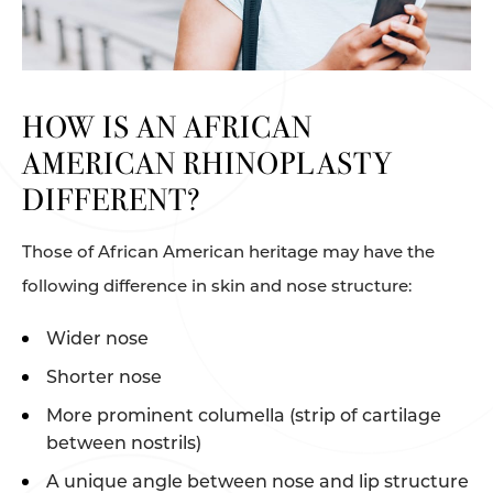
HOW IS AN AFRICAN
AMERICAN RHINOPLASTY
DIFFERENT?
Those of African American heritage may have the
following difference in skin and nose structure:
Wider nose
Shorter nose
More prominent columella (strip of cartilage
between nostrils)
A unique angle between nose and lip structure