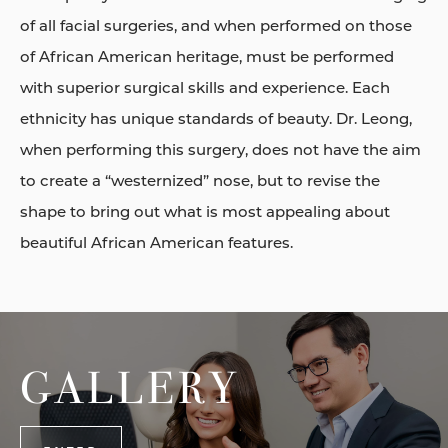
of all facial surgeries, and when performed on those
of African American heritage, must be performed
with superior surgical skills and experience. Each
ethnicity has unique standards of beauty. Dr. Leong,
when performing this surgery, does not have the aim
to create a “westernized” nose, but to revise the
shape to bring out what is most appealing about
beautiful African American features.
GALLERY