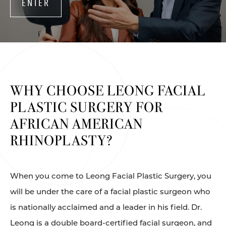
ENTER
WHY CHOOSE LEONG
FACIAL
PLASTIC SURGERY
FOR
AFRICAN AMERICAN
RHINOPLASTY?
When you come to Leong Facial Plastic Surgery, you
will be under the care of a facial plastic surgeon who
is nationally acclaimed and a leader in his field. Dr.
Leong is a double board-certified facial surgeon, and