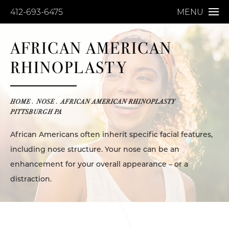
412-693-6475
MENU
AFRICAN AMERICAN
RHINOPLASTY
HOME
NOSE
AFRICAN AMERICAN RHINOPLASTY
PITTSBURGH PA
African Americans often inherit specific facial features,
including nose structure. Your nose can be an
enhancement for your overall appearance – or a
distraction.