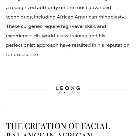
a recognized authority on the most advanced
techniques, including African American rhinoplasty.
These surgeries require high-level skills and
experience. His world-class training and his
perfectionist approach have resulted in his reputation
for excellence.
THE CREATION OF FACIAL