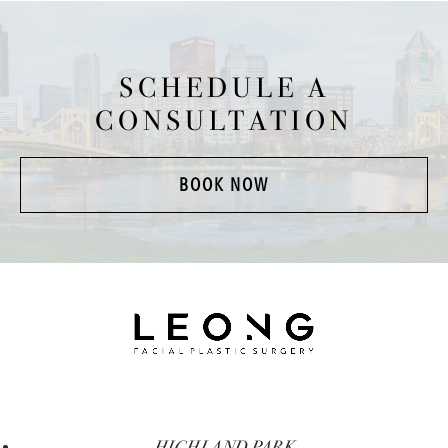
SCHEDULE A
CONSULTATION
BOOK NOW
HIGHLAND PARK