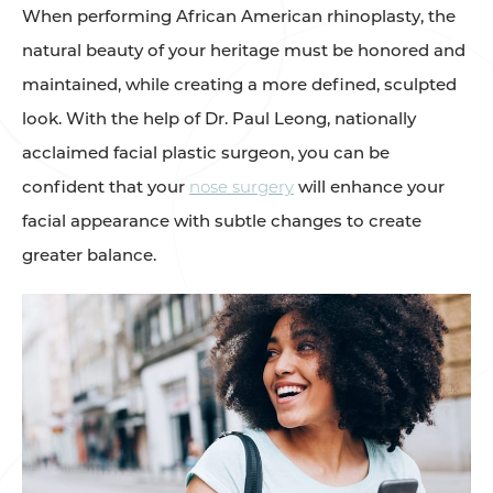
When performing African American rhinoplasty, the
natural beauty of your heritage must be honored and
maintained, while creating a more defined, sculpted
look. With the help of Dr. Paul Leong, nationally
acclaimed facial plastic surgeon, you can be
confident that your
nose surgery
will enhance your
facial appearance with subtle changes to create
greater balance.