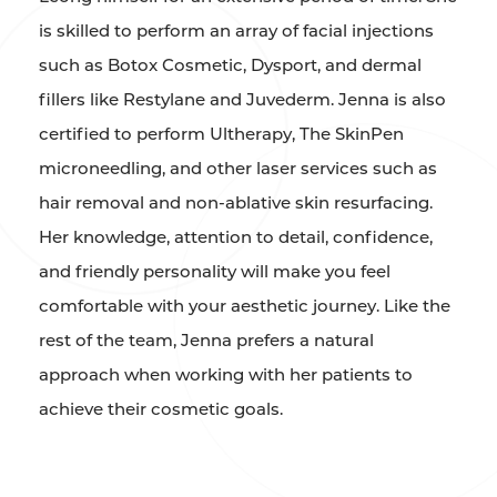
is skilled to perform an array of facial injections
such as Botox Cosmetic, Dysport, and dermal
fillers like Restylane and Juvederm. Jenna is also
certified to perform Ultherapy, The SkinPen
microneedling, and other laser services such as
hair removal and non-ablative skin resurfacing.
Her knowledge, attention to detail, confidence,
and friendly personality will make you feel
comfortable with your aesthetic journey. Like the
rest of the team, Jenna prefers a natural
approach when working with her patients to
achieve their cosmetic goals.