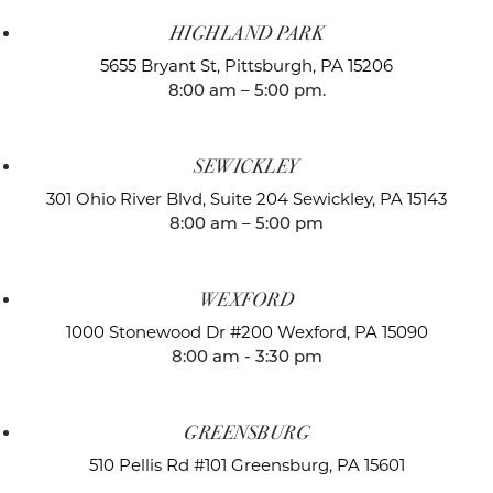
HIGHLAND PARK
5655 Bryant St,
Pittsburgh, PA 15206
8:00 am – 5:00 pm.
SEWICKLEY
301 Ohio River Blvd, Suite 204
Sewickley, PA 15143
8:00 am – 5:00 pm
WEXFORD
1000 Stonewood Dr #200
Wexford, PA 15090
8:00 am - 3:30 pm
GREENSBURG
510 Pellis Rd #101
Greensburg, PA 15601