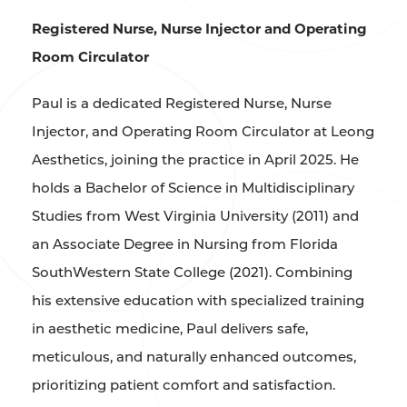
Registered Nurse, Nurse Injector and Operating
Room Circulator
Paul is a dedicated Registered Nurse, Nurse
Injector, and Operating Room Circulator at Leong
Aesthetics, joining the practice in April 2025. He
holds a Bachelor of Science in Multidisciplinary
Studies from West Virginia University (2011) and
an Associate Degree in Nursing from Florida
SouthWestern State College (2021). Combining
his extensive education with specialized training
in aesthetic medicine, Paul delivers safe,
meticulous, and naturally enhanced outcomes,
prioritizing patient comfort and satisfaction.