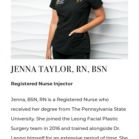
JENNA TAYLOR, RN, BSN
Registered Nurse Injector
Jenna, BSN, RN is a Registered Nurse who
received her degree from The Pennsylvania State
University. She joined the Leong Facial Plastic
Surgery team in 2016 and trained alongside Dr.
Leong himself for an extensive period of time. She