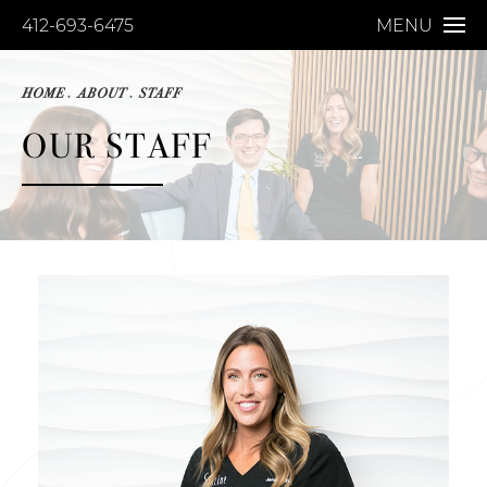
412-693-6475
MENU
HOME
ABOUT
STAFF
OUR STAFF