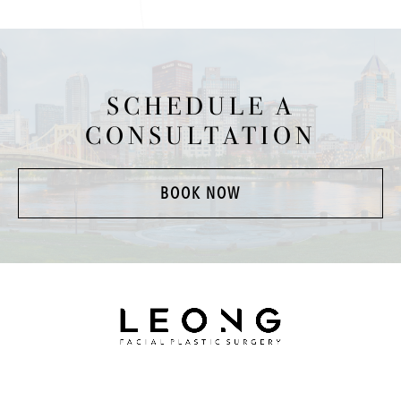
SCHEDULE A
CONSULTATION
BOOK NOW