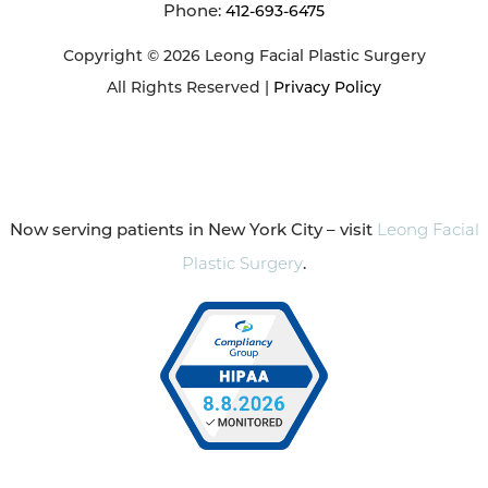
Phone:
412-693-6475
Copyright © 2026 Leong Facial Plastic Surgery
All Rights Reserved |
Privacy Policy
Now serving patients in New York City – visit
Leong Facial
Plastic Surgery
.