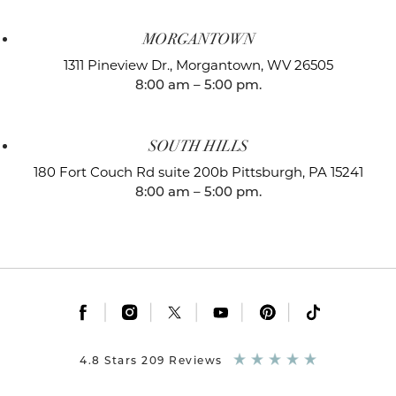
MORGANTOWN
1311 Pineview Dr.,
Morgantown, WV 26505
8:00 am – 5:00 pm.
SOUTH HILLS
180 Fort Couch Rd suite 200b
Pittsburgh, PA 15241
8:00 am – 5:00 pm.
|
|
|
|
|
4.8 Stars 209 Reviews