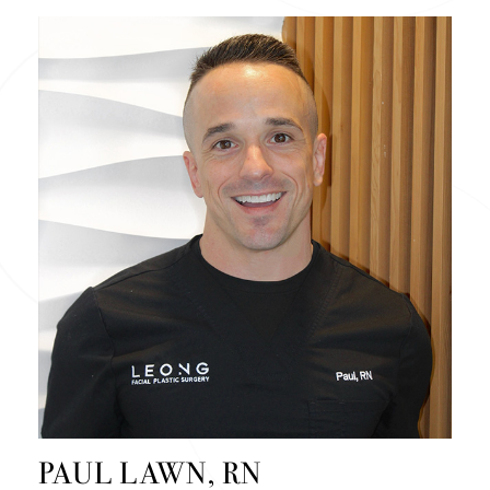
PAUL LAWN, RN