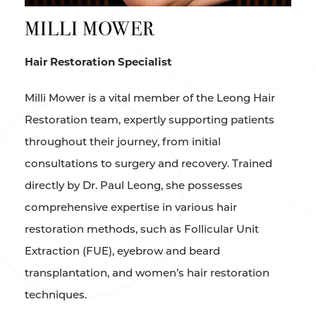
MILLI MOWER
Hair Restoration Specialist
Milli Mower is a vital member of the Leong Hair
Restoration team, expertly supporting patients
throughout their journey, from initial
consultations to surgery and recovery. Trained
directly by Dr. Paul Leong, she possesses
comprehensive expertise in various hair
restoration methods, such as Follicular Unit
Extraction (FUE), eyebrow and beard
transplantation, and women’s hair restoration
techniques.