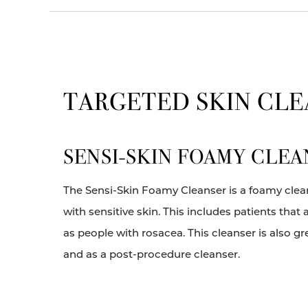
TARGETED SKIN CL
SENSI-SKIN FOAMY CLEA
The Sensi-Skin Foamy Cleanser is a foamy clean
with sensitive skin. This includes patients tha
as people with rosacea. This cleanser is also gr
and as a post-procedure cleanser.