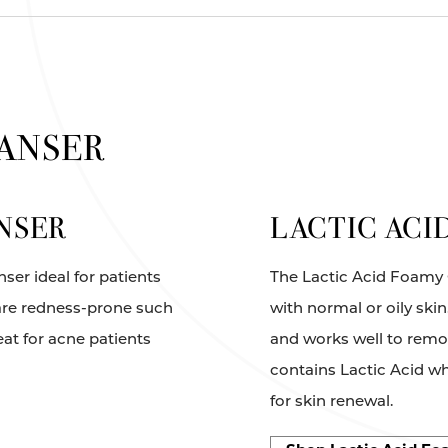
EANSER
NSER
LACTIC ACI
ser ideal for patients
The Lactic Acid Foamy C
t are redness-prone such
with normal or oily ski
eat for acne patients
and works well to rem
contains Lactic Acid whi
for skin renewal.