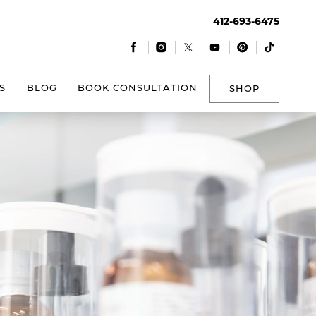
412-693-6475
|
|
|
|
|
S
BLOG
BOOK CONSULTATION
SHOP