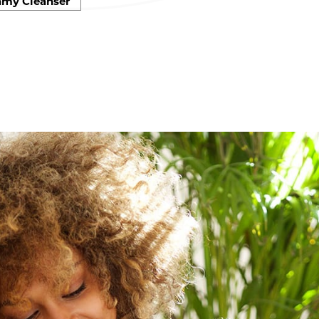
amy Cleanser