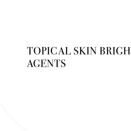
TOPICAL SKIN BRIG
AGENTS