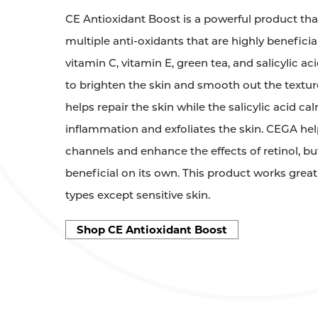
CE Antioxidant Boost is a powerful product tha
multiple anti-oxidants that are highly beneficial
vitamin C, vitamin E, green tea, and salicylic a
to brighten the skin and smooth out the textur
helps repair the skin while the salicylic acid ca
inflammation and exfoliates the skin. CEGA hel
channels and enhance the effects of retinol, but r
beneficial on its own. This product works great 
types except sensitive skin.
Shop CE Antioxidant Boost