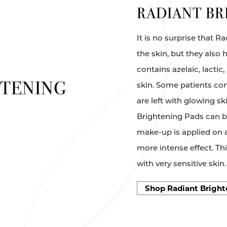
RADIANT BR
It is no surprise that 
the skin, but they also 
contains azelaic, lactic
HTENING
skin. Some patients con
are left with glowing sk
Brightening Pads can be
make-up is applied on a
more intense effect. T
with very sensitive skin.
Shop Radiant Bright