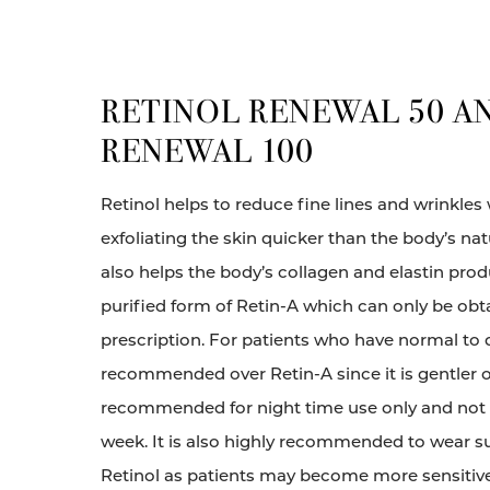
RETINOL RENEWAL 50 A
RENEWAL 100
Retinol helps to reduce fine lines and wrinkles
exfoliating the skin quicker than the body’s nat
also helps the body’s collagen and elastin produ
purified form of Retin-A which can only be ob
prescription. For patients who have normal to dr
recommended over Retin-A since it is gentler on
recommended for night time use only and not 
week. It is also highly recommended to wear s
Retinol as patients may become more sensitive 