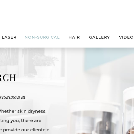
LASER
NON-SURGICAL
HAIR
GALLERY
VIDEO
URGH
TTSBURGH PA
Whether skin dryness,
ting you, there are
e provide our clientele