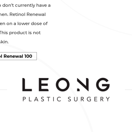
 don’t currently have a
imen. Retinol Renewal
een on a lower dose of
This product is not
kin.
l Renewal 100