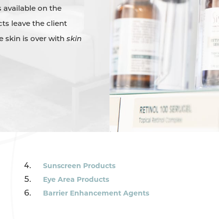
 available on the
ts leave the client
ee skin is over with
skin
Sunscreen Products
Eye Area Products
Barrier Enhancement Agents