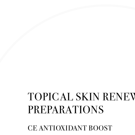
TOPICAL SKIN RENE
PREPARATIONS
CE ANTIOXIDANT BOOST