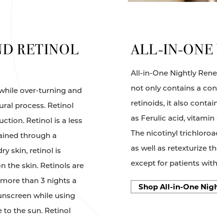
ND RETINOL
ALL-IN-ONE
All-in-One Nightly Renew
not only contains a co
 while over-turning and
retinoids, it also cont
ural process. Retinol
as Ferulic acid, vitamin
ction. Retinol is a less
The nicotinyl trichloro
tained through a
as well as retexturize th
y skin, retinol is
except for patients wit
 the skin. Retinols are
more than 3 nights a
Shop All-in-One Nig
unscreen while using
to the sun. Retinol