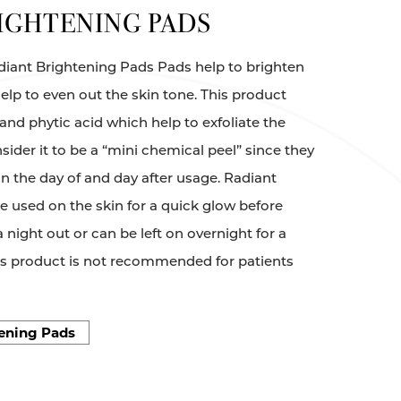
IGHTENING PADS
Radiant Brightening Pads Pads help to brighten
help to even out the skin tone. This product
, and phytic acid which help to exfoliate the
sider it to be a “mini chemical peel” since they
in the day of and day after usage. Radiant
 used on the skin for a quick glow before
 night out or can be left on overnight for a
his product is not recommended for patients
ening Pads