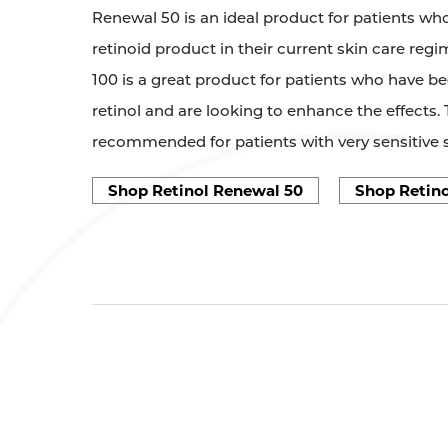
Renewal 50 is an ideal product for patients who
retinoid product in their current skin care reg
100 is a great product for patients who have b
retinol and are looking to enhance the effects. 
recommended for patients with very sensitive s
Shop Retinol Renewal 50
Shop Retino