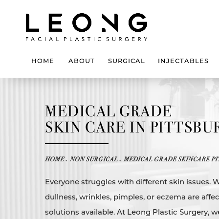
HOME
ABOUT
SURGICAL
INJECTABLES
MEDICAL GRADE
SKIN CARE IN PITTSB
HOME
NON SURGICAL
MEDICAL GRADE SKINCARE PI
Everyone struggles with different skin issues. 
dullness, wrinkles, pimples, or eczema are affec
solutions available. At Leong Plastic Surgery, w