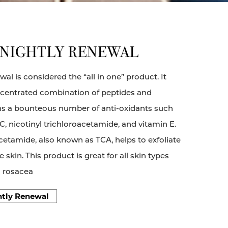
 NIGHTLY RENEWAL
al is considered the “all in one” product. It
ncentrated combination of peptides and
ains a bounteous number of anti-oxidants such
 C, nicotinyl trichloroacetamide, and vitamin E.
acetamide, also known as TCA, helps to exfoliate
e skin. This product is great for all skin types
h rosacea
htly Renewal