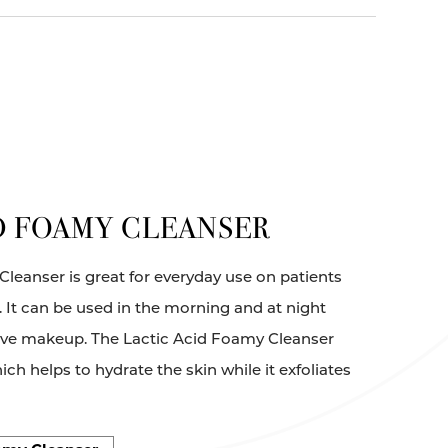
D FOAMY CLEANSER
leanser is great for everyday use on patients
n. It can be used in the morning and at night
ove makeup. The Lactic Acid Foamy Cleanser
ch helps to hydrate the skin while it exfoliates