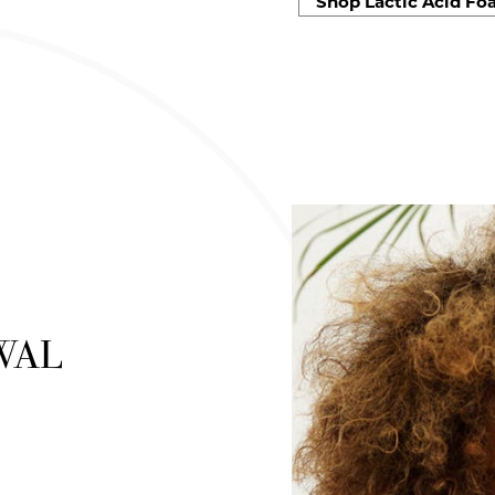
Shop Lactic Acid Fo
WAL