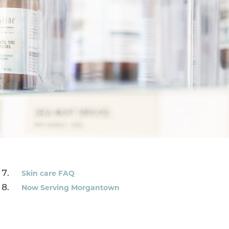
Skin care FAQ
Now Serving Morgantown