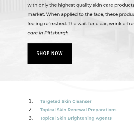
with only the highest quality skin care products
market. When applied to the face, these produc
feeling refreshed. The wait for clear, wrinkle-fr
care in Pittsburgh
.
SHOP NOW
Targeted Skin Cleanser
Topical Skin Renewal Preparations
Topical Skin Brightening Agents