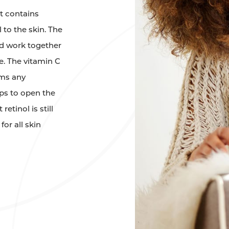
t contains
 to the skin. The
cid work together
e. The vitamin C
lms any
ps to open the
etinol is still
for all skin