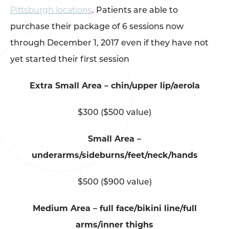
Pittsburgh locations
. Patients are able to
purchase their package of 6 sessions now
through December 1, 2017 even if they have not
yet started their first session
Extra Small Area – chin/upper lip/aerola
$300 ($500 value)
Small Area –
underarms/sideburns/feet/neck/hands
$500 ($900 value)
Medium Area – full face/bikini line/full
arms/inner thighs