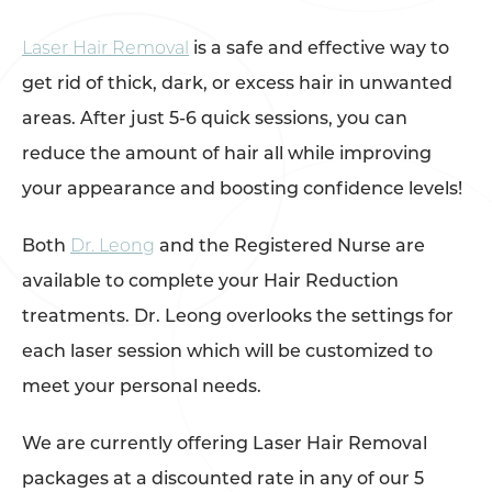
Laser Hair Removal
is a safe and effective way to
get rid of thick, dark, or excess hair in unwanted
areas. After just 5-6 quick sessions, you can
reduce the amount of hair all while improving
your appearance and boosting confidence levels!
Both
Dr. Leong
and the Registered Nurse are
available to complete your Hair Reduction
treatments. Dr. Leong overlooks the settings for
each laser session which will be customized to
meet your personal needs.
We are currently offering Laser Hair Removal
packages at a discounted rate in any of our 5