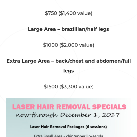
$750 ($1,400 value)
Large Area – brazillian/half legs
$1000 ($2,000 value)
Extra Large Area – back/chest and abdomen/full
legs
$1500 ($3,300 value)