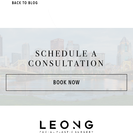
BACK TO BLOG
SCHEDULE A
CONSULTATION
BOOK NOW