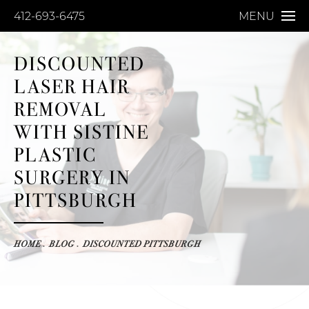
412-693-6475
MENU
DISCOUNTED
LASER HAIR
REMOVAL
WITH SISTINE
PLASTIC
SURGERY IN
PITTSBURGH
HOME
BLOG
DISCOUNTED PITTSBURGH