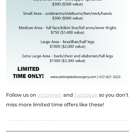
Follow us on
Instagram
and
Facebook
so you don’t
miss more limited time offers like these!