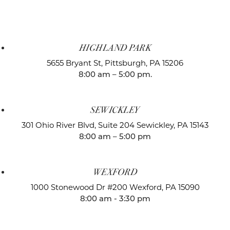
HIGHLAND PARK
5655 Bryant St,
Pittsburgh, PA 15206
8:00 am – 5:00 pm.
SEWICKLEY
301 Ohio River Blvd, Suite 204
Sewickley, PA 15143
8:00 am – 5:00 pm
WEXFORD
1000 Stonewood Dr #200
Wexford, PA 15090
8:00 am - 3:30 pm