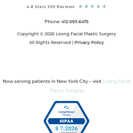
4.8 Stars 209 Reviews
Phone:
412-693-6475
Copyright © 2026 Leong Facial Plastic Surgery
All Rights Reserved |
Privacy Policy
Now serving patients in New York City – visit
Leong Facial
Plastic Surgery
.