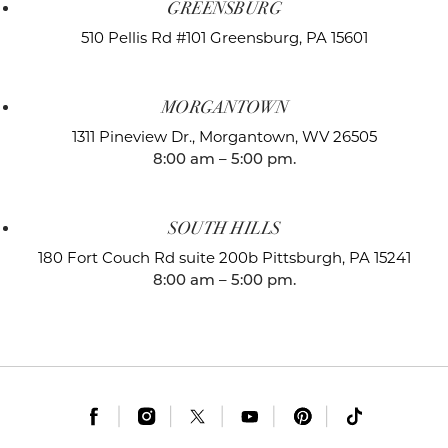
GREENSBURG
510 Pellis Rd #101
Greensburg, PA 15601
MORGANTOWN
1311 Pineview Dr.,
Morgantown, WV 26505
8:00 am – 5:00 pm.
SOUTH HILLS
180 Fort Couch Rd suite 200b
Pittsburgh, PA 15241
8:00 am – 5:00 pm.
|
|
|
|
|