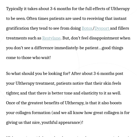
Typically it takes about 3-6 months for the full effects of Ultherapy
to be seen. Often times patients are used to receiving that instant
gratification they tend to see from doing
Botox
/
Dysport
and fillers
treatments such as
Restylane
. But, don’t feel disappointment when
you don’t see a difference immediately-be patient…good things
come to those who wait!
So what should you be looking for? After about 3-6 months post
your Ultherapy treatment, patients notice that their skin feels
tighter, and that there is better tone and elasticity to it as well.
Once of the greatest benefits of Ultherapy, is that it also boosts
your collagen formation (and we all know how great collagen is for
giving us that nice, youthful appearance)!