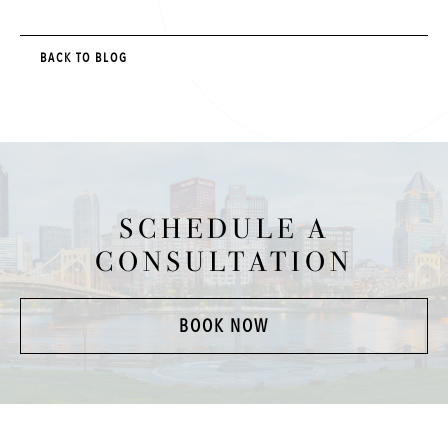
BACK TO BLOG
SCHEDULE A
CONSULTATION
BOOK NOW