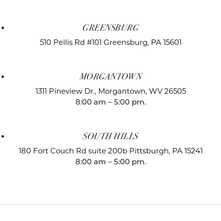
GREENSBURG
510 Pellis Rd #101
Greensburg, PA 15601
MORGANTOWN
1311 Pineview Dr.,
Morgantown, WV 26505
8:00 am – 5:00 pm.
SOUTH HILLS
180 Fort Couch Rd suite 200b
Pittsburgh, PA 15241
8:00 am – 5:00 pm.