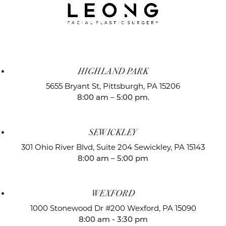
HIGHLAND PARK
5655 Bryant St,
Pittsburgh, PA 15206
8:00 am – 5:00 pm.
SEWICKLEY
301 Ohio River Blvd, Suite 204
Sewickley, PA 15143
8:00 am – 5:00 pm
WEXFORD
1000 Stonewood Dr #200
Wexford, PA 15090
8:00 am - 3:30 pm