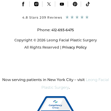
|
|
|
|
|
4.8 Stars 209 Reviews
Phone:
412-693-6475
Copyright © 2026 Leong Facial Plastic Surgery
All Rights Reserved |
Privacy Policy
Now serving patients in New York City – visit
Leong Facial
Plastic Surgery
.