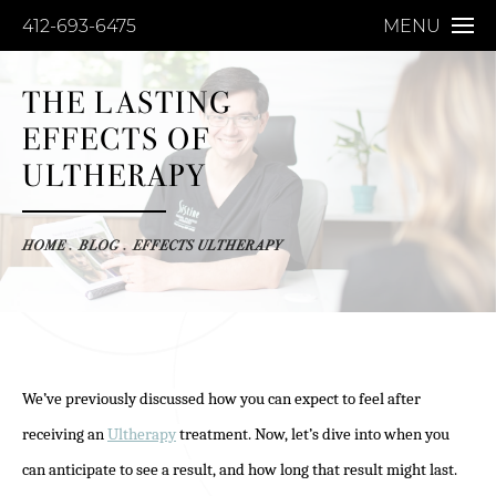
412-693-6475
MENU
THE LASTING
EFFECTS OF
ULTHERAPY
HOME
BLOG
EFFECTS ULTHERAPY
We’ve previously discussed how you can expect to feel after
receiving an
Ultherapy
treatment. Now, let’s dive into when you
can anticipate to see a result, and how long that result might last.