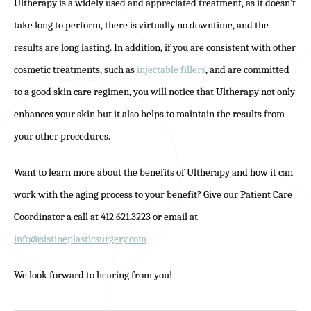
Ultherapy is a widely used and appreciated treatment, as it doesn’t
take long to perform, there is virtually no downtime, and the
results are long lasting. In addition, if you are consistent with other
cosmetic treatments, such as
injectable fillers
, and are committed
to a good skin care regimen, you will notice that Ultherapy not only
enhances your skin but it also helps to maintain the results from
your other procedures.
Want to learn more about the benefits of Ultherapy and how it can
work with the aging process to your benefit? Give our Patient Care
Coordinator a call at 412.621.3223 or email at
info@sistineplasticsurgery.com
We look forward to hearing from you!