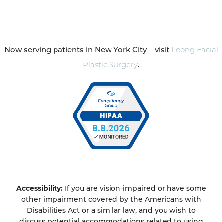
Now serving patients in New York City – visit
Leong Facial
Plastic Surgery
.
Accessibility:
If you are vision-impaired or have some
other impairment covered by the Americans with
Disabilities Act or a similar law, and you wish to
discuss potential accommodations related to using