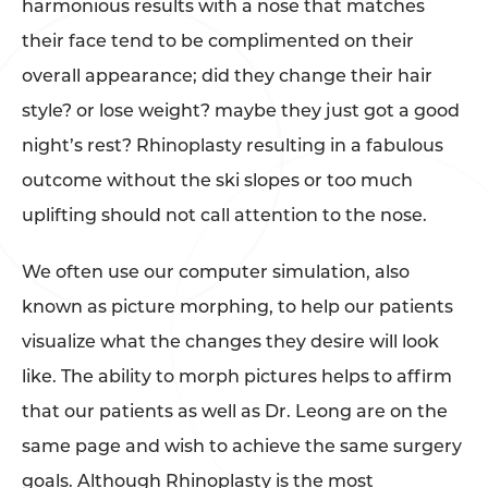
harmonious results with a nose that matches
their face tend to be complimented on their
overall appearance; did they change their hair
style? or lose weight? maybe they just got a good
night’s rest? Rhinoplasty resulting in a fabulous
outcome without the ski slopes or too much
uplifting should not call attention to the nose.
We often use our computer simulation, also
known as picture morphing, to help our patients
visualize what the changes they desire will look
like. The ability to morph pictures helps to affirm
that our patients as well as Dr. Leong are on the
same page and wish to achieve the same surgery
goals. Although Rhinoplasty is the most