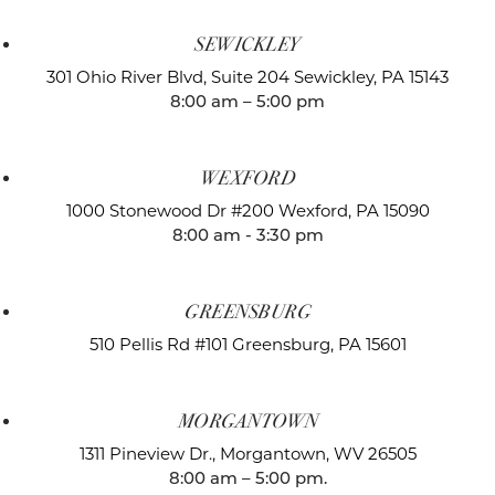
SEWICKLEY
301 Ohio River Blvd, Suite 204
Sewickley, PA 15143
8:00 am – 5:00 pm
WEXFORD
1000 Stonewood Dr #200
Wexford, PA 15090
8:00 am - 3:30 pm
GREENSBURG
510 Pellis Rd #101
Greensburg, PA 15601
MORGANTOWN
1311 Pineview Dr.,
Morgantown, WV 26505
8:00 am – 5:00 pm.