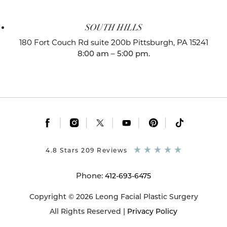
SOUTH HILLS
180 Fort Couch Rd suite 200b
Pittsburgh, PA 15241
8:00 am – 5:00 pm.
|
|
|
|
|
4.8 Stars 209 Reviews
Phone:
412-693-6475
Copyright © 2026 Leong Facial Plastic Surgery
All Rights Reserved |
Privacy Policy