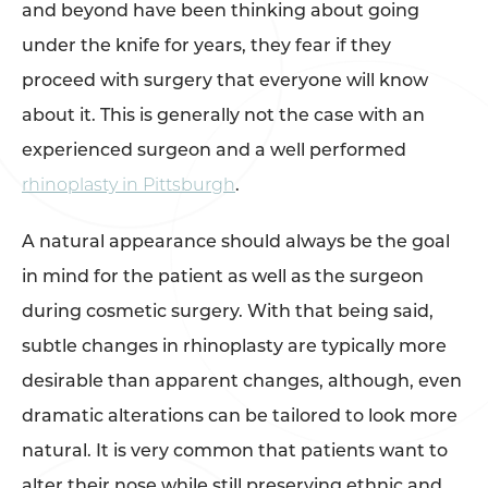
and beyond have been thinking about going
under the knife for years, they fear if they
proceed with surgery that everyone will know
about it. This is generally not the case with an
experienced surgeon and a well performed
rhinoplasty in Pittsburgh
.
A natural appearance should always be the goal
in mind for the patient as well as the surgeon
during cosmetic surgery. With that being said,
subtle changes in rhinoplasty are typically more
desirable than apparent changes, although, even
dramatic alterations can be tailored to look more
natural. It is very common that patients want to
alter their nose while still preserving ethnic and