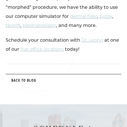
“morphed” procedure, we have the ability to use
our computer simulator for
dermal filler
,
botox
,
facelift
,
blepharoplasty
, and many more.
Schedule your consultation with
Dr. Leong
at one
of our
five office locations
today!
BACK TO BLOG