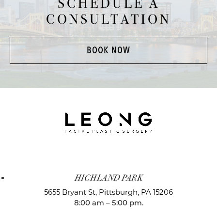
SCHEDULE A
CONSULTATION
BOOK NOW
HIGHLAND PARK
5655 Bryant St,
Pittsburgh, PA 15206
8:00 am – 5:00 pm.