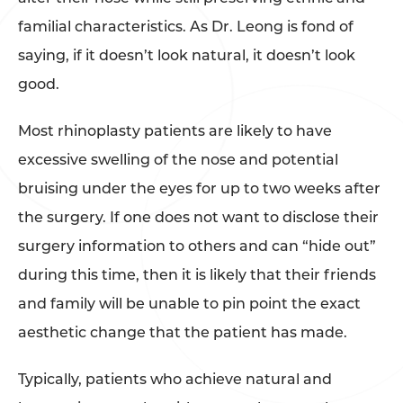
familial characteristics. As Dr. Leong is fond of
saying, if it doesn’t look natural, it doesn’t look
good.
Most rhinoplasty patients are likely to have
excessive swelling of the nose and potential
bruising under the eyes for up to two weeks after
the surgery. If one does not want to disclose their
surgery information to others and can “hide out”
during this time, then it is likely that their friends
and family will be unable to pin point the exact
aesthetic change that the patient has made.
Typically, patients who achieve natural and