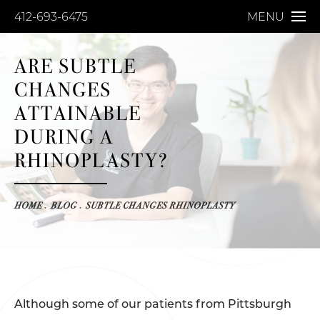
412-693-6475
MENU
ARE SUBTLE
CHANGES
ATTAINABLE
DURING A
RHINOPLASTY?
HOME
BLOG
SUBTLE CHANGES RHINOPLASTY
Although some of our patients from Pittsburgh