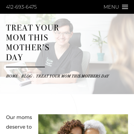
412-693-6475
MENU
TREAT YOUR
MOM THIS
MOTHER’S
DAY
HOME
BLOG
TREAT YOUR MOM THIS MOTHERS DAY
Our moms
deserve to