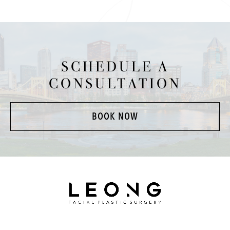
SCHEDULE A
CONSULTATION
BOOK NOW