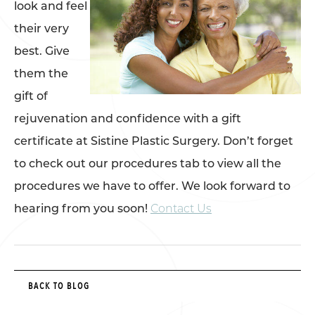
look and feel
their very
best. Give
them the
gift of
rejuvenation and confidence with a gift
certificate at Sistine Plastic Surgery. Don’t forget
to check out our procedures tab to view all the
procedures we have to offer. We look forward to
hearing from you soon!
Contact Us
BACK TO BLOG