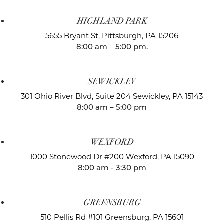
HIGHLAND PARK
5655 Bryant St,
Pittsburgh, PA 15206
8:00 am – 5:00 pm.
SEWICKLEY
301 Ohio River Blvd, Suite 204
Sewickley, PA 15143
8:00 am – 5:00 pm
WEXFORD
1000 Stonewood Dr #200
Wexford, PA 15090
8:00 am - 3:30 pm
GREENSBURG
510 Pellis Rd #101
Greensburg, PA 15601