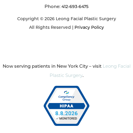
Phone:
412-693-6475
Copyright © 2026 Leong Facial Plastic Surgery
All Rights Reserved |
Privacy Policy
Now serving patients in New York City – visit
Leong Facial
Plastic Surgery
.