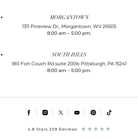
MORGANTOWN
1311 Pineview Dr.,
Morgantown, WV 26505
8:00 am – 5:00 pm.
SOUTH HILLS
180 Fort Couch Rd suite 200b
Pittsburgh, PA 15241
8:00 am – 5:00 pm.
|
|
|
|
|
4.8 Stars 209 Reviews