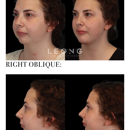
RIGHT OBLIQUE: