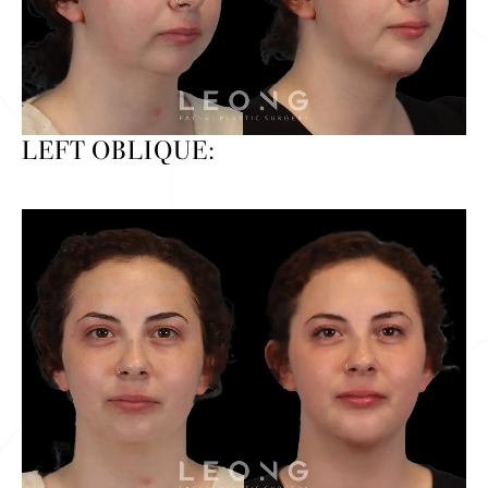
LEFT OBLIQUE: