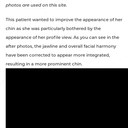
photos are used on this site.
This patient wanted to improve the appearance of her
chin as she was particularly bothered by the
appearance of her profile view. As you can see in the
after photos, the jawline and overall facial harmony
have been corrected to appear more integrated,
resulting in a more prominent chin.