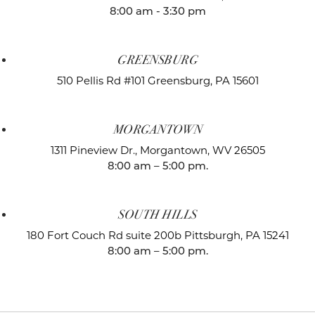
8:00 am - 3:30 pm
GREENSBURG
510 Pellis Rd #101
Greensburg, PA 15601
MORGANTOWN
1311 Pineview Dr.,
Morgantown, WV 26505
8:00 am – 5:00 pm.
SOUTH HILLS
180 Fort Couch Rd suite 200b
Pittsburgh, PA 15241
8:00 am – 5:00 pm.