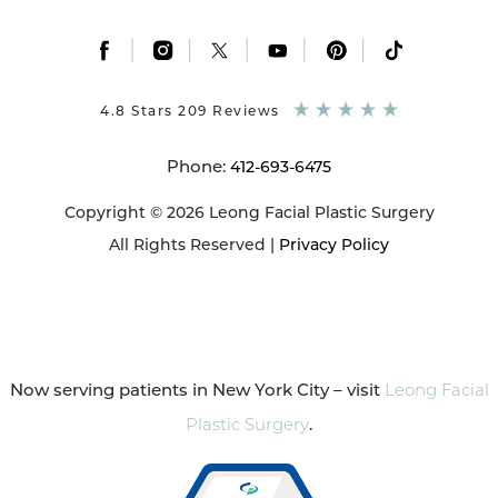
|
|
|
|
|
4.8 Stars 209 Reviews
Phone:
412-693-6475
Copyright © 2026 Leong Facial Plastic Surgery
All Rights Reserved |
Privacy Policy
Now serving patients in New York City – visit
Leong Facial
Plastic Surgery
.