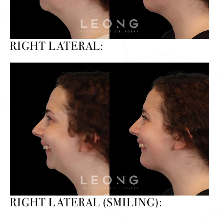
RIGHT LATERAL:
RIGHT LATERAL (SMILING):