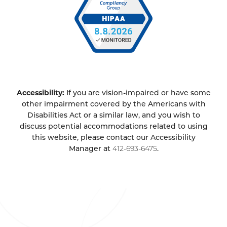
Accessibility:
If you are vision-impaired or have some
other impairment covered by the Americans with
Disabilities Act or a similar law, and you wish to
discuss potential accommodations related to using
this website, please contact our Accessibility
Manager at
412-693-6475
.