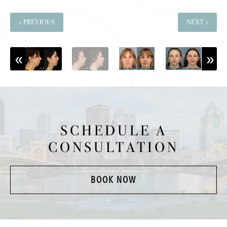
« PREVIOUS
NEXT »
SCHEDULE A
CONSULTATION
BOOK NOW