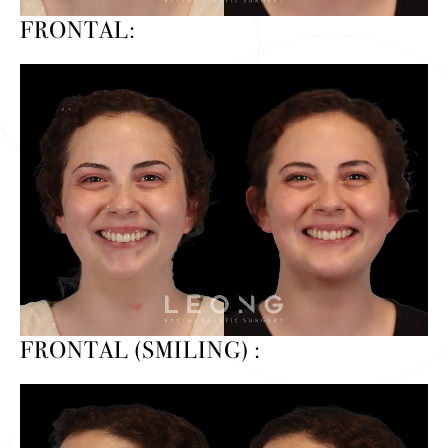
FRONTAL:
FRONTAL (SMILING) :