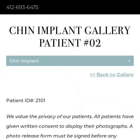
412-693-6475
CHIN IMPLANT GALLERY
PATIENT #02
Chin Implant
<< Back to Gallery
Patient ID#: 2101
We value the privacy of our patients. All patients have
given written consent to display their photographs. A
photo release form must be signed before any