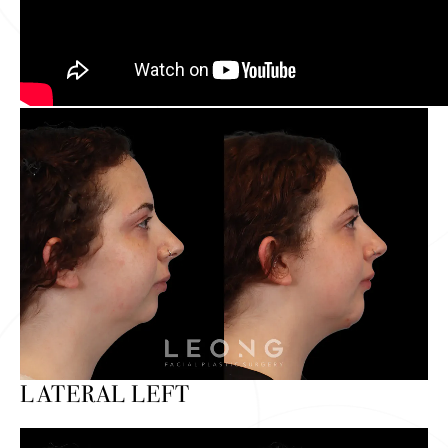
LATERAL LEFT