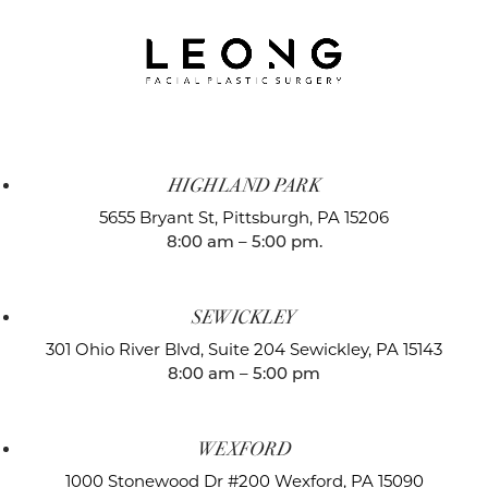
HIGHLAND PARK
5655 Bryant St,
Pittsburgh, PA 15206
8:00 am – 5:00 pm.
SEWICKLEY
301 Ohio River Blvd, Suite 204
Sewickley, PA 15143
8:00 am – 5:00 pm
WEXFORD
1000 Stonewood Dr #200
Wexford, PA 15090