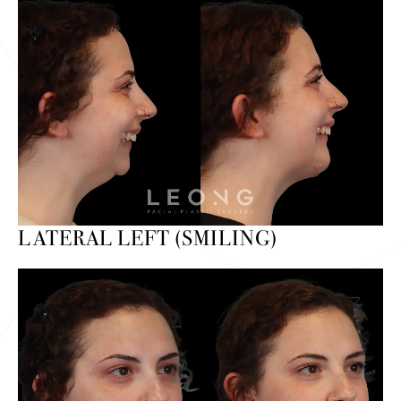
LATERAL LEFT (SMILING)