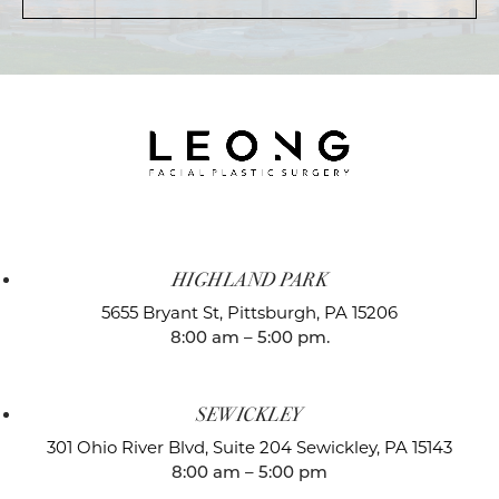
HIGHLAND PARK
5655 Bryant St,
Pittsburgh, PA 15206
8:00 am – 5:00 pm.
SEWICKLEY
301 Ohio River Blvd, Suite 204
Sewickley, PA 15143
8:00 am – 5:00 pm