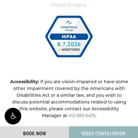
Plastic Surgery
.
Accessibility:
If you are vision-impaired or have some
other impairment covered by the Americans with
Disabilities Act or a similar law, and you wish to
discuss potential accommodations related to using
this website, please contact our Accessibility
Manager at
412-693-6475
.
BOOK NOW
VIDEO CONSULTATION