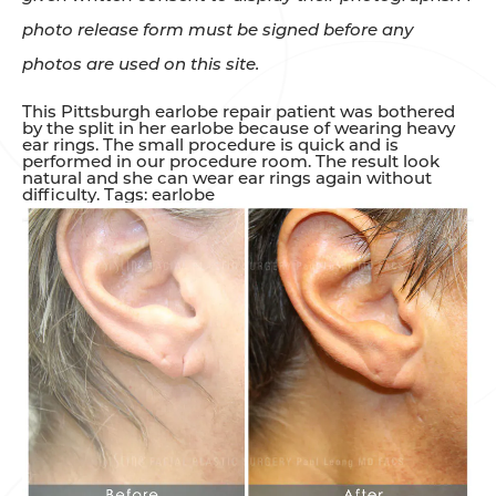
photo release form must be signed before any
photos are used on this site.
This Pittsburgh earlobe repair patient was bothered
by the split in her earlobe because of wearing heavy
ear rings. The small procedure is quick and is
performed in our procedure room. The result look
natural and she can wear ear rings again without
difficulty. Tags: earlobe