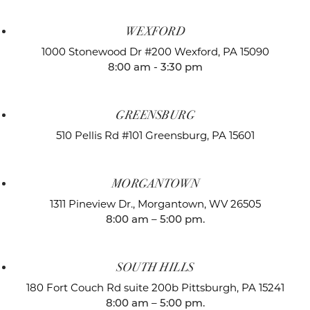
WEXFORD
1000 Stonewood Dr #200
Wexford, PA 15090
8:00 am - 3:30 pm
GREENSBURG
510 Pellis Rd #101
Greensburg, PA 15601
MORGANTOWN
1311 Pineview Dr.,
Morgantown, WV 26505
8:00 am – 5:00 pm.
SOUTH HILLS
180 Fort Couch Rd suite 200b
Pittsburgh, PA 15241
8:00 am – 5:00 pm.