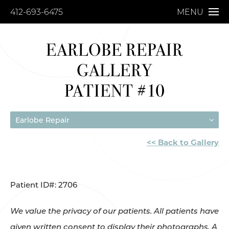
412-693-6475
MENU
EARLOBE REPAIR
GALLERY
PATIENT #10
Earlobe Repair
<< Back to Gallery
Patient ID#: 2706
We value the privacy of our patients. All patients have
given written consent to display their photographs. A