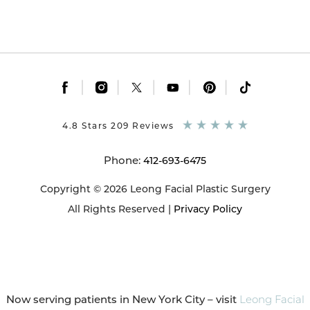
|
|
|
|
|
4.8 Stars 209 Reviews
Phone:
412-693-6475
Copyright © 2026 Leong Facial Plastic Surgery
All Rights Reserved |
Privacy Policy
Now serving patients in New York City – visit
Leong Facial