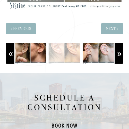
« PREVIOUS
NEXT »
SCHEDULE A
CONSULTATION
BOOK NOW