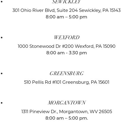
SEWICKLEY
301 Ohio River Blvd, Suite 204
Sewickley, PA 15143
8:00 am – 5:00 pm
WEXFORD
1000 Stonewood Dr #200
Wexford, PA 15090
8:00 am - 3:30 pm
GREENSBURG
510 Pellis Rd #101
Greensburg, PA 15601
MORGANTOWN
1311 Pineview Dr.,
Morgantown, WV 26505
8:00 am – 5:00 pm.