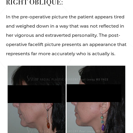
RIGHT OBLIQUE:
In the pre-operative picture the patient appears tired
and weighed down in a way that was not reflected in
her vigorous and extraverted personality. The post-
operative facelift picture presents an appearance that
represents far more accurately who is actually is.