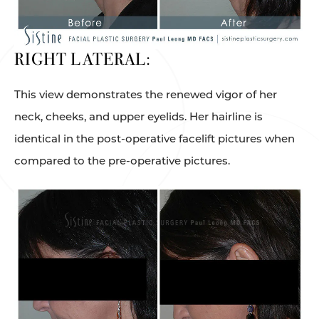
RIGHT LATERAL:
This view demonstrates the renewed vigor of her
neck, cheeks, and upper eyelids. Her hairline is
identical in the post-operative facelift pictures when
compared to the pre-operative pictures.