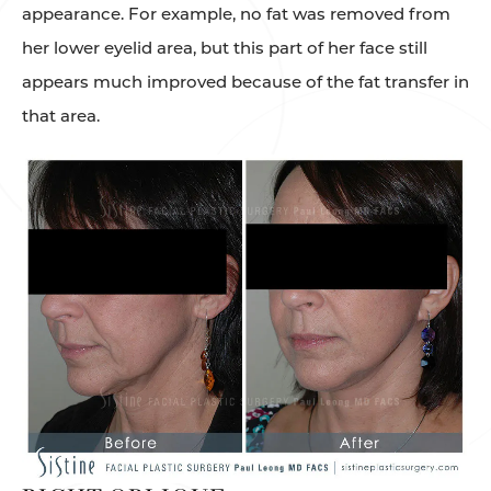
appearance. For example, no fat was removed from
her lower eyelid area, but this part of her face still
appears much improved because of the fat transfer in
that area.