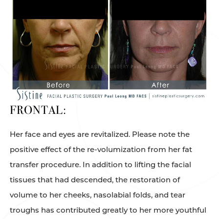
FRONTAL:
Her face and eyes are revitalized. Please note the
positive effect of the re-volumization from her fat
transfer procedure. In addition to lifting the facial
tissues that had descended, the restoration of
volume to her cheeks, nasolabial folds, and tear
troughs has contributed greatly to her more youthful