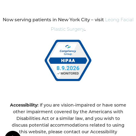
Now serving patients in New York City – visit
Leong Facial
Plastic Surgery
.
Accessibility:
If you are vision-impaired or have some
other impairment covered by the Americans with
Disabilities Act or a similar law, and you wish to
discuss potential accommodations related to using
this website, please contact our Accessibility