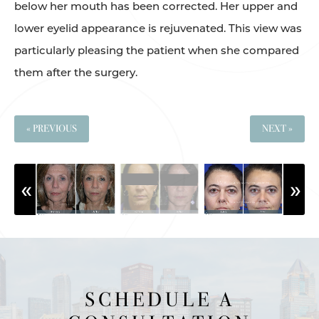
below her mouth has been corrected. Her upper and
lower eyelid appearance is rejuvenated. This view was
particularly pleasing the patient when she compared
them after the surgery.
« PREVIOUS
NEXT »
SCHEDULE A