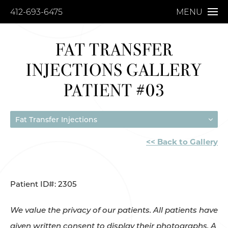
412-693-6475
MENU
FAT TRANSFER
INJECTIONS GALLERY
PATIENT #03
Fat Transfer Injections
<< Back to Gallery
Patient ID#: 2305
We value the privacy of our patients. All patients have
given written consent to display their photographs. A