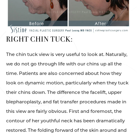
RIGHT CHIN TUCK:
The chin tuck view is very useful to look at. Naturally,
we do not go through life with our chins up all the
time. Patients are also concerned about how they
look on dynamic motion, particularly when they tuck
their chins down. The difference the facelift, upper
blepharoplasty, and fat transfer procedures made in
this view are fairly obvious. First and foremost, the
contour of her youthful neck has been dramatically
restored. The folding forward of the skin around and