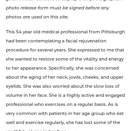
photo release form must be signed before any
photos are used on this site.
This 54 year old medical professional from Pittsburgh
had been contemplating a facial rejuvenation
procedure for several years. She expressed to me that
she wanted to restore some of the vitality and energy
to her appearance. Specifically, she was concerned
about the aging of her neck, jowls, cheeks, and upper
eyelids. She was also worried about the slow loss of
volume in her face. She is a highly active and engaged
professional who exercises on a regular basis. As is
very common with patients in her age group who eat
well and exercise regularly, she has lost some of the