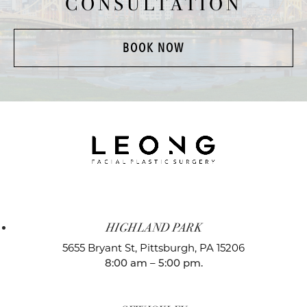
CONSULTATION
BOOK NOW
HIGHLAND PARK
5655 Bryant St,
Pittsburgh, PA 15206
8:00 am – 5:00 pm.