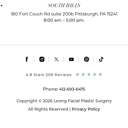
SOUTH HILLS
180 Fort Couch Rd suite 200b
Pittsburgh, PA 15241
8:00 am – 5:00 pm.
|
|
|
|
|
4.8 Stars 209 Reviews
Phone:
412-693-6475
Copyright © 2026 Leong Facial Plastic Surgery
All Rights Reserved |
Privacy Policy