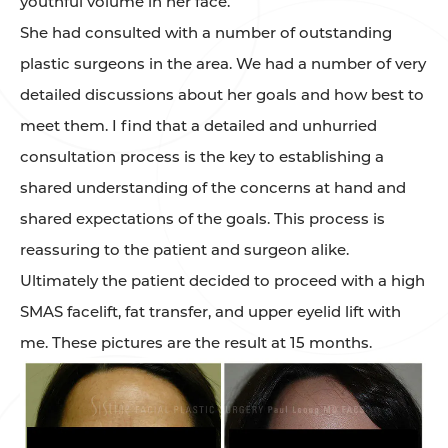
youthful volume in her face.
She had consulted with a number of outstanding
plastic surgeons in the area. We had a number of very
detailed discussions about her goals and how best to
meet them. I find that a detailed and unhurried
consultation process is the key to establishing a
shared understanding of the concerns at hand and
shared expectations of the goals. This process is
reassuring to the patient and surgeon alike.
Ultimately the patient decided to proceed with a high
SMAS facelift, fat transfer, and upper eyelid lift with
me. These pictures are the result at 15 months.