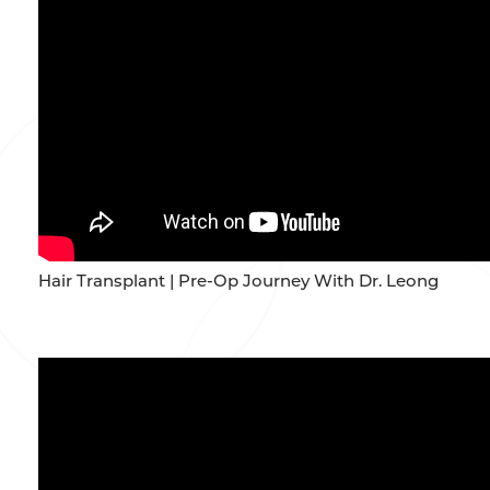
Hair Transplant | Pre-Op Journey With Dr. Leong