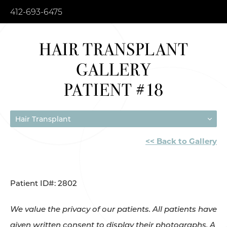
412-693-6475
HAIR TRANSPLANT
GALLERY
PATIENT #18
Hair Transplant
<< Back to Gallery
Patient ID#: 2802
We value the privacy of our patients. All patients have
given written consent to display their photographs. A