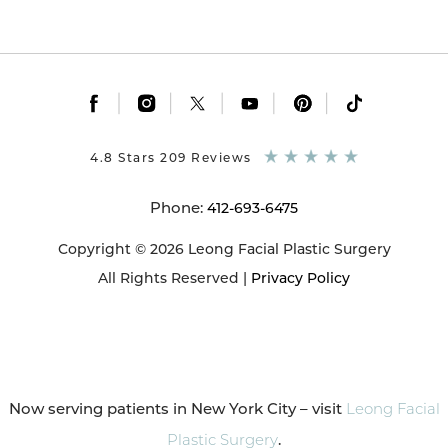
|
|
|
|
|
4.8 Stars 209 Reviews
Phone:
412-693-6475
Copyright © 2026 Leong Facial Plastic Surgery
All Rights Reserved |
Privacy Policy
Now serving patients in New York City – visit
Leong Facial
Plastic Surgery
.