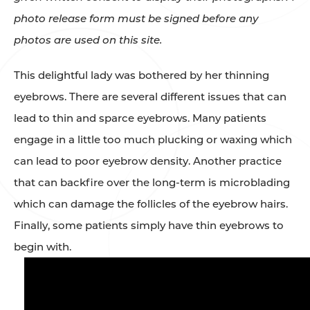
photo release form must be signed before any
photos are used on this site.
This delightful lady was bothered by her thinning
eyebrows. There are several different issues that can
lead to thin and sparce eyebrows. Many patients
engage in a little too much plucking or waxing which
can lead to poor eyebrow density. Another practice
that can backfire over the long-term is microblading
which can damage the follicles of the eyebrow hairs.
Finally, some patients simply have thin eyebrows to
begin with. ⁠⁠