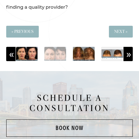
finding a quality provider?
« PREVIOUS
NEXT »
SCHEDULE A
CONSULTATION
BOOK NOW