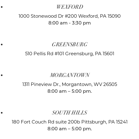
WEXFORD
1000 Stonewood Dr #200
Wexford, PA 15090
8:00 am - 3:30 pm
GREENSBURG
510 Pellis Rd #101
Greensburg, PA 15601
MORGANTOWN
1311 Pineview Dr.,
Morgantown, WV 26505
8:00 am – 5:00 pm.
SOUTH HILLS
180 Fort Couch Rd suite 200b
Pittsburgh, PA 15241
8:00 am – 5:00 pm.