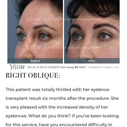
RIGHT OBLIQUE:
This patient was totally thrilled with her eyebrow
transplant result six months after the procedure. She
is very pleased with the increased density of her
eyebrows. What do you think? If you’ve been looking
for this service, have you encountered difficulty in