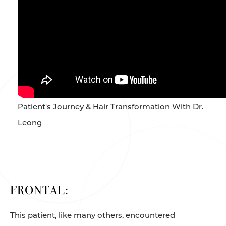
Patient's Journey & Hair Transformation With Dr.
Leong
FRONTAL:
This patient, like many others, encountered