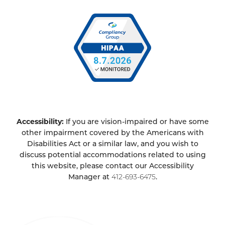
Accessibility:
If you are vision-impaired or have some
other impairment covered by the Americans with
Disabilities Act or a similar law, and you wish to
discuss potential accommodations related to using
this website, please contact our Accessibility
Manager at
412-693-6475
.