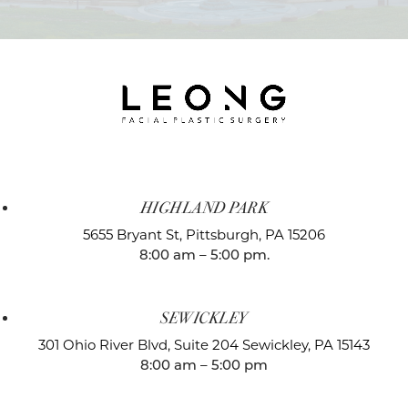
HIGHLAND PARK
5655 Bryant St,
Pittsburgh, PA 15206
8:00 am – 5:00 pm.
SEWICKLEY
301 Ohio River Blvd, Suite 204
Sewickley, PA 15143
8:00 am – 5:00 pm