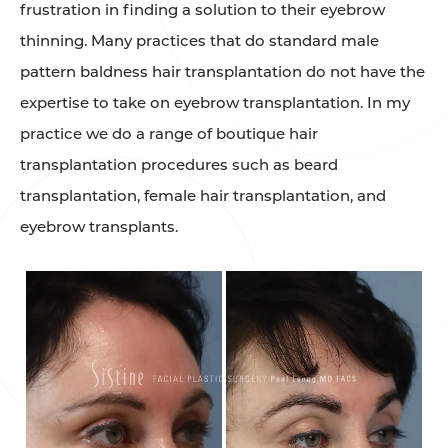
frustration in finding a solution to their eyebrow
thinning. Many practices that do standard male
pattern baldness hair transplantation do not have the
expertise to take on eyebrow transplantation. In my
practice we do a range of boutique hair
transplantation procedures such as beard
transplantation, female hair transplantation, and
eyebrow transplants. ⁠