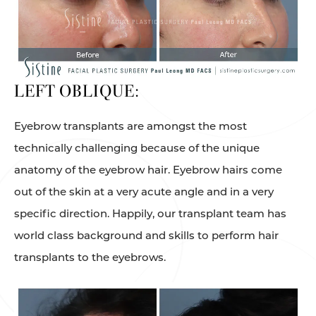
LEFT OBLIQUE:
Eyebrow transplants are amongst the most
technically challenging because of the unique
anatomy of the eyebrow hair. Eyebrow hairs come
out of the skin at a very acute angle and in a very
specific direction. Happily, our transplant team has
world class background and skills to perform hair
transplants to the eyebrows.