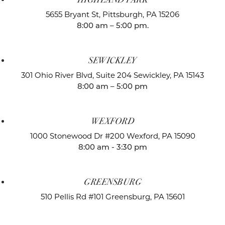
5655 Bryant St,
Pittsburgh, PA 15206
8:00 am – 5:00 pm.
SEWICKLEY
301 Ohio River Blvd, Suite 204
Sewickley, PA 15143
8:00 am – 5:00 pm
WEXFORD
1000 Stonewood Dr #200
Wexford, PA 15090
8:00 am - 3:30 pm
GREENSBURG
510 Pellis Rd #101
Greensburg, PA 15601