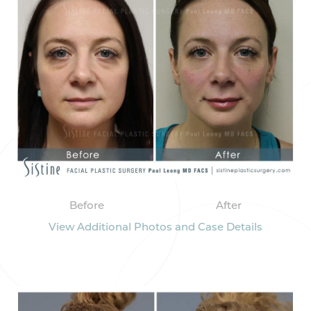
Before
After
View Additional Photos and Case Details