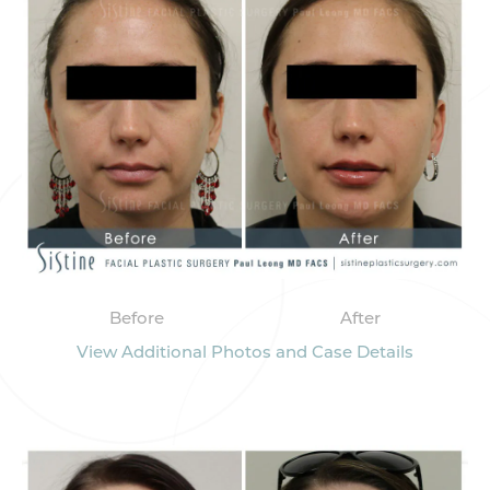
Before
After
View Additional Photos and Case Details