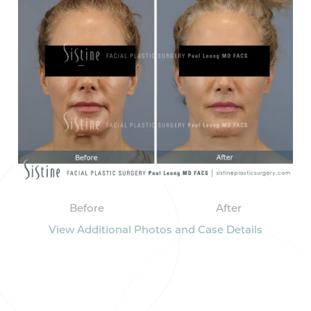
Before
After
View Additional Photos and Case Details