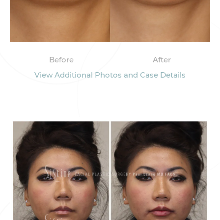
Before
After
View Additional Photos and Case Details