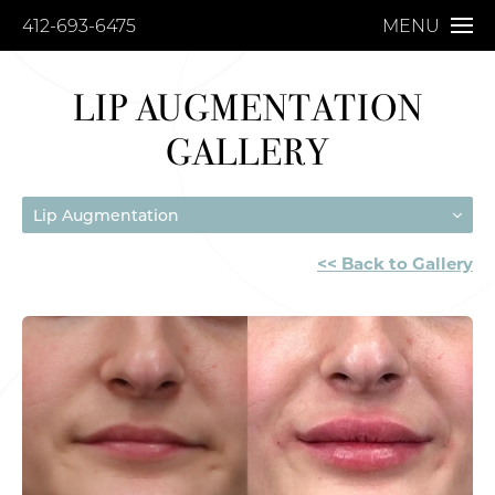
412-693-6475
MENU
LIP AUGMENTATION
GALLERY
Lip Augmentation
<< Back to Gallery