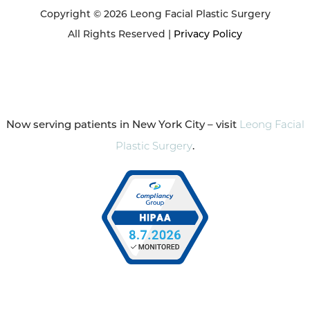
Copyright © 2026 Leong Facial Plastic Surgery
All Rights Reserved |
Privacy Policy
Now serving patients in New York City – visit
Leong Facial
Plastic Surgery
.