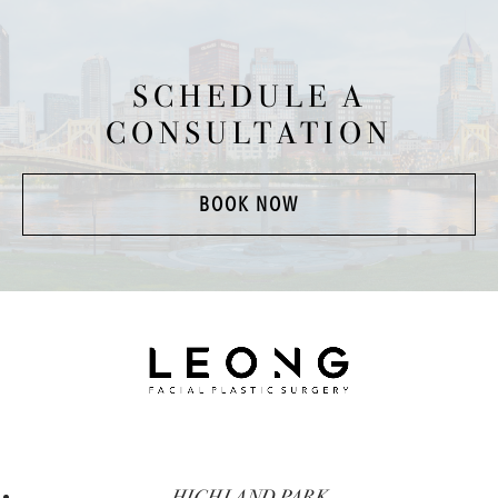
SCHEDULE A
CONSULTATION
BOOK NOW
HIGHLAND PARK