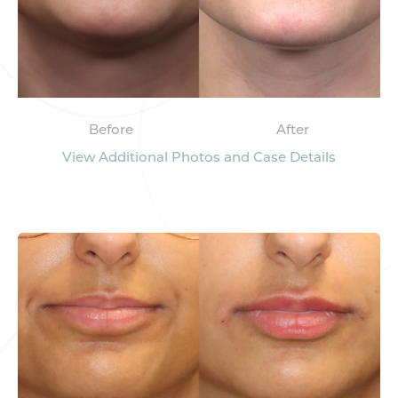
Before
After
View Additional Photos and Case Details