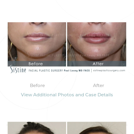
Before
After
View Additional Photos and Case Details