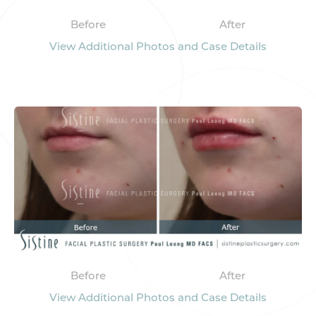
Before
After
View Additional Photos and Case Details
Before
After
View Additional Photos and Case Details