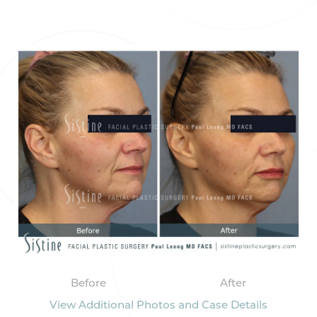
Before
After
View Additional Photos and Case Details