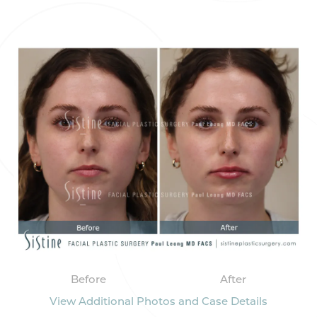
Before
After
View Additional Photos and Case Details