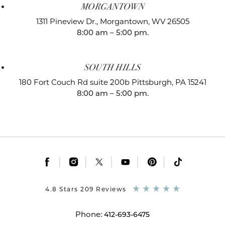
MORGANTOWN
1311 Pineview Dr.,
Morgantown, WV 26505
8:00 am – 5:00 pm.
SOUTH HILLS
180 Fort Couch Rd suite 200b
Pittsburgh, PA 15241
8:00 am – 5:00 pm.
|
|
|
|
|
4.8 Stars 209 Reviews
Phone:
412-693-6475