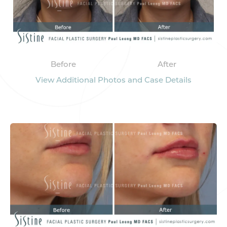
Before
After
View Additional Photos and Case Details