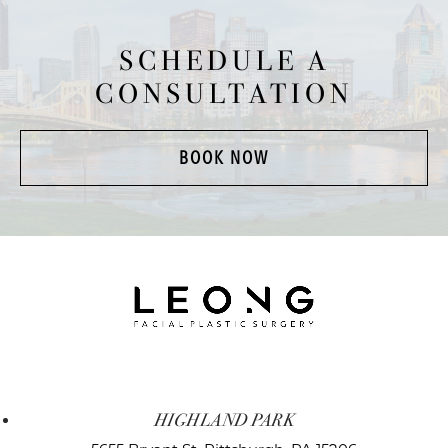
SCHEDULE A
CONSULTATION
BOOK NOW
HIGHLAND PARK