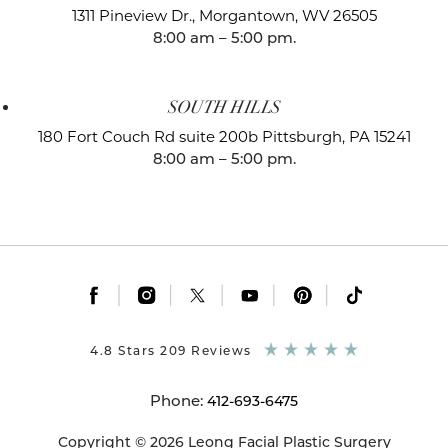
1311 Pineview Dr.,
Morgantown, WV 26505
8:00 am – 5:00 pm.
SOUTH HILLS
180 Fort Couch Rd suite 200b
Pittsburgh, PA 15241
8:00 am – 5:00 pm.
|
|
|
|
|
4.8 Stars 209 Reviews
Phone:
412-693-6475
Copyright © 2026 Leong Facial Plastic Surgery