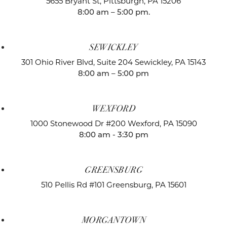
5655 Bryant St,
Pittsburgh, PA 15206
8:00 am – 5:00 pm.
SEWICKLEY
301 Ohio River Blvd, Suite 204
Sewickley, PA 15143
8:00 am – 5:00 pm
WEXFORD
1000 Stonewood Dr #200
Wexford, PA 15090
8:00 am - 3:30 pm
GREENSBURG
510 Pellis Rd #101
Greensburg, PA 15601
MORGANTOWN