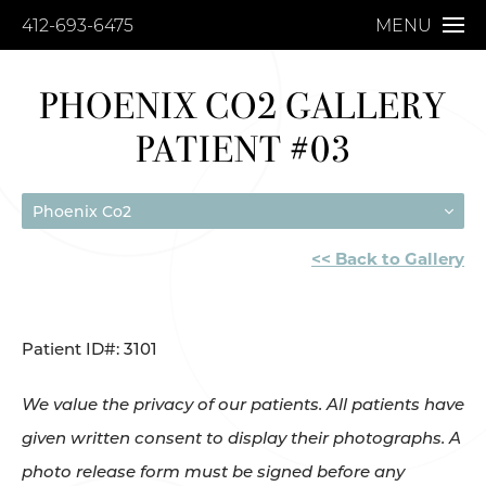
412-693-6475
MENU
PHOENIX CO2 GALLERY
PATIENT #03
Phoenix Co2
<< Back to Gallery
Patient ID#: 3101
We value the privacy of our patients. All patients have
given written consent to display their photographs. A
photo release form must be signed before any