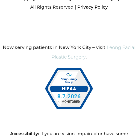
All Rights Reserved |
Privacy Policy
Now serving patients in New York City – visit
Leong Facial
Plastic Surgery
.
Accessibility:
If you are vision-impaired or have some