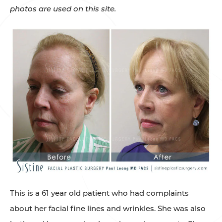
photos are used on this site.
This is a 61 year old patient who had complaints
about her facial fine lines and wrinkles. She was also