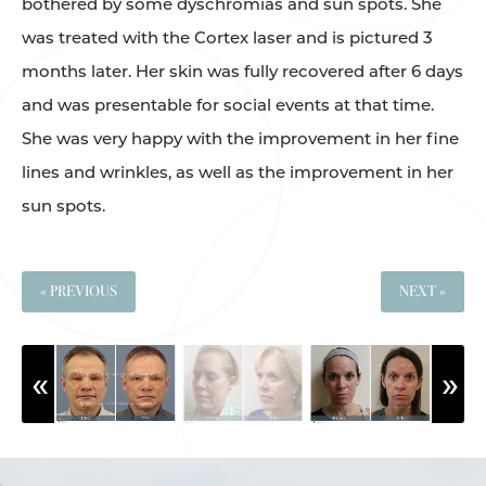
bothered by some dyschromias and sun spots. She
was treated with the Cortex laser and is pictured 3
months later. Her skin was fully recovered after 6 days
and was presentable for social events at that time.
She was very happy with the improvement in her fine
lines and wrinkles, as well as the improvement in her
sun spots.
« PREVIOUS
NEXT »