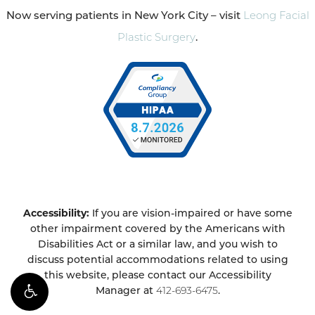
Now serving patients in New York City – visit
Leong Facial
Plastic Surgery
.
Accessibility:
If you are vision-impaired or have some
other impairment covered by the Americans with
Disabilities Act or a similar law, and you wish to
discuss potential accommodations related to using
this website, please contact our Accessibility
Manager at
412-693-6475
.