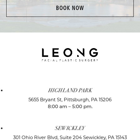
BOOK NOW
HIGHLAND PARK
5655 Bryant St,
Pittsburgh, PA 15206
8:00 am – 5:00 pm.
SEWICKLEY
301 Ohio River Blvd, Suite 204
Sewickley, PA 15143