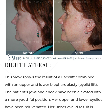
RIGHT LATERAL:
This view shows the result of a Facelift combined
with an upper and lower blepharoplasty (eyelid lift).
The patient’s jowl and cheek have been elevated into
a more youthful position. Her upper and lower eyelids
have been rejuvenated. Her upper eyelid result is