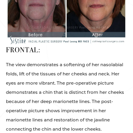
FRONTAL:
The view demonstrates a softening of her nasolabial
folds, lift of the tissues of her cheeks and neck. Her
eyes are more vibrant. The pre-operative picture
demonstrates a chin that is distinct from her cheeks
because of her deep marionette lines. The post-
operative picture shows improvement in her
marionette lines and restoration of the jawline
connecting the chin and the lower cheeks.