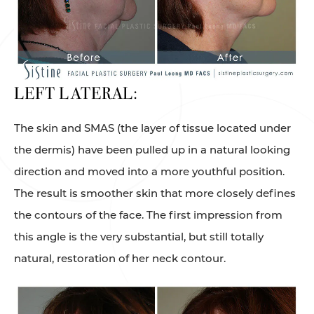
LEFT LATERAL:
The skin and SMAS (the layer of tissue located under
the dermis) have been pulled up in a natural looking
direction and moved into a more youthful position.
The result is smoother skin that more closely defines
the contours of the face. The first impression from
this angle is the very substantial, but still totally
natural, restoration of her neck contour.