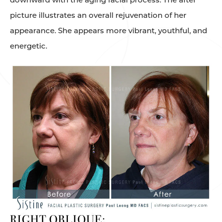
picture illustrates an overall rejuvenation of her
appearance. She appears more vibrant, youthful, and
energetic.
RIGHT OBLIQUE: