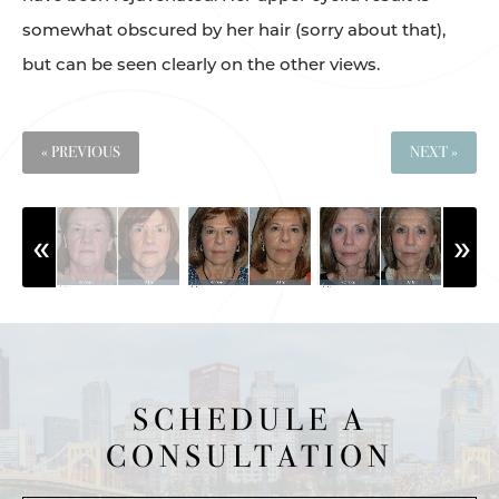
somewhat obscured by her hair (sorry about that),
but can be seen clearly on the other views.
« PREVIOUS
NEXT »
SCHEDULE A
CONSULTATION