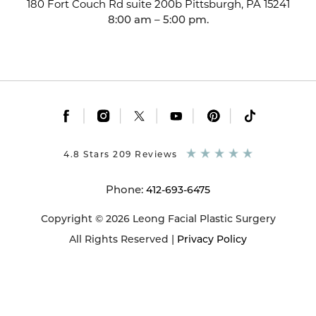
180 Fort Couch Rd suite 200b
Pittsburgh, PA 15241
8:00 am – 5:00 pm.
|
|
|
|
|
4.8 Stars 209 Reviews
Phone:
412-693-6475
Copyright © 2026 Leong Facial Plastic Surgery
All Rights Reserved |
Privacy Policy