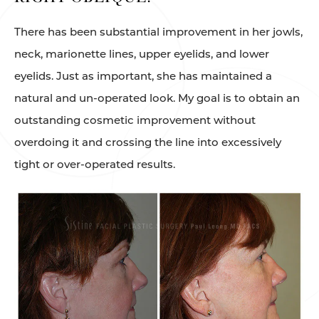
There has been substantial improvement in her jowls,
neck, marionette lines, upper eyelids, and lower
eyelids. Just as important, she has maintained a
natural and un-operated look. My goal is to obtain an
outstanding cosmetic improvement without
overdoing it and crossing the line into excessively
tight or over-operated results.