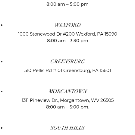
8:00 am – 5:00 pm
WEXFORD
1000 Stonewood Dr #200
Wexford, PA 15090
8:00 am - 3:30 pm
GREENSBURG
510 Pellis Rd #101
Greensburg, PA 15601
MORGANTOWN
1311 Pineview Dr.,
Morgantown, WV 26505
8:00 am – 5:00 pm.
SOUTH HILLS