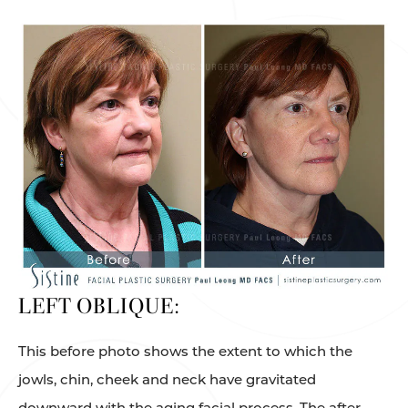
LEFT OBLIQUE:
This before photo shows the extent to which the
jowls, chin, cheek and neck have gravitated
downward with the aging facial process. The after