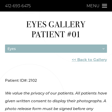
412-693-6475
MENU
EYES GALLERY
PATIENT #01
Eyes
<< Back to Gallery
Patient ID#: 2102
We value the privacy of our patients. All patients have
given written consent to display their photographs. A
photo release form must be signed before any