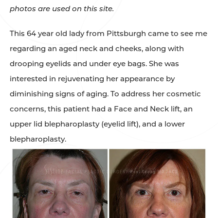
photos are used on this site.
This 64 year old lady from Pittsburgh came to see me
regarding an aged neck and cheeks, along with
drooping eyelids and under eye bags. She was
interested in rejuvenating her appearance by
diminishing signs of aging. To address her cosmetic
concerns, this patient had a Face and Neck lift, an
upper lid blepharoplasty (eyelid lift), and a lower
blepharoplasty.