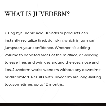
WHAT IS JUVEDERM?
Using hyaluronic acid, Juvederm products can
instantly revitalize tired, dull skin, which in turn can
jumpstart your confidence. Whether it’s adding
volume to depleted areas of the midface, or working
to ease lines and wrinkles around the eyes, nose and
lips, Juvederm works wonders without any downtime
or discomfort. Results with Juvederm are long-lasting
too, sometimes up to 12 months.