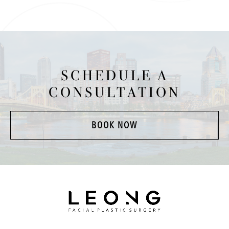
SCHEDULE A
CONSULTATION
BOOK NOW