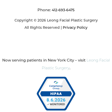
Phone:
412-693-6475
Copyright © 2026 Leong Facial Plastic Surgery
All Rights Reserved |
Privacy Policy
Now serving patients in New York City – visit
Leong Facial
Plastic Surgery
.