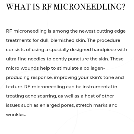
WHAT IS RF MICRONEEDLING?
RF microneedling is among the newest cutting edge
treatments for dull, blemished skin. The procedure
consists of using a specially designed handpiece with
ultra fine needles to gently puncture the skin. These
micro wounds help to stimulate a collagen-
producing response, improving your skin’s tone and
texture. RF microneedling can be instrumental in
treating acne scarring, as well as a host of other
issues such as enlarged pores, stretch marks and
wrinkles.