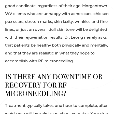
good candidate, regardless of their age. Morgantown
WV clients who are unhappy with acne scars, chicken
pox scars, stretch marks, skin laxity, wrinkles and fine
lines, or just an overall dull skin tone will be delighted
with their rejuvenation results. Dr. Leong merely asks
that patients be healthy both physically and mentally,
and that they are realistic in what they hope to
accomplish with RF microneedling.
IS THERE ANY DOWNTIME OR
RECOVERY FOR RF
MICRONEEDLING?
Treatment typically takes one hour to complete, after
which you will be able to go about your day. Your skin