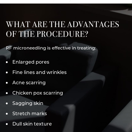
WHAT ARE THE ADVANTAGES
OF THE PROCEDURE?
RF microneedling is effective in treating:
Enlarged pores
Fine lines and wrinkles
Acne scarring
Chicken pox scarring
Sagging skin
Stretch marks
Dull skin texture