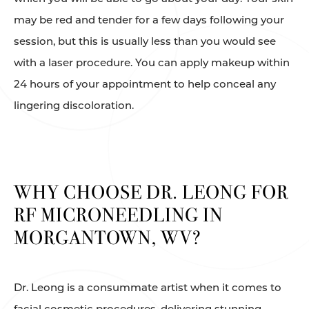
may be red and tender for a few days following your
session, but this is usually less than you would see
with a laser procedure. You can apply makeup within
24 hours of your appointment to help conceal any
lingering discoloration.
WHY CHOOSE DR. LEONG FOR
RF MICRONEEDLING IN
MORGANTOWN, WV?
Dr. Leong is a consummate artist when it comes to
facial cosmetic procedures, delivering stunning