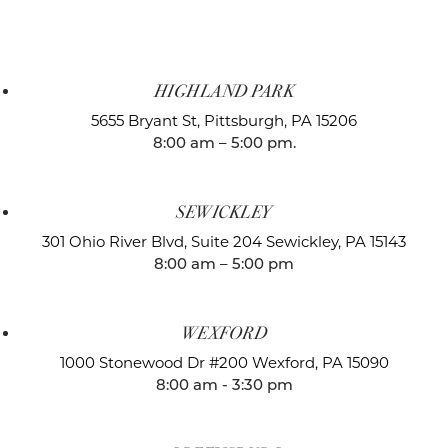
HIGHLAND PARK
5655 Bryant St,
Pittsburgh, PA 15206
8:00 am – 5:00 pm.
SEWICKLEY
301 Ohio River Blvd, Suite 204
Sewickley, PA 15143
8:00 am – 5:00 pm
WEXFORD
1000 Stonewood Dr #200
Wexford, PA 15090
8:00 am - 3:30 pm