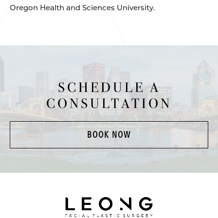
Oregon Health and Sciences University.
SCHEDULE A
CONSULTATION
BOOK NOW