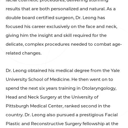
results that are both personalized and natural. As a
double board certified surgeon, Dr. Leong has
focused his career exclusively on the face and neck,
giving him the insight and skill required for the
delicate, complex procedures needed to combat age-
related changes.
Dr. Leong obtained his medical degree from the Yale
University School of Medicine. He then went on to
spend the next six years training in Otolaryngology,
Head and Neck Surgery at the University of
Pittsburgh Medical Center, ranked second in the
country. Dr. Leong also pursued a prestigious Facial
Plastic and Reconstructive Surgery fellowship at the