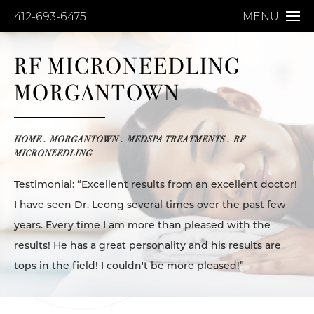
412-693-6475
MENU
RF MICRONEEDLING
MORGANTOWN
HOME
MORGANTOWN
MEDSPA TREATMENTS
RF
MICRONEEDLING
Testimonial: “Excellent results from an excellent doctor!
I have seen Dr. Leong several times over the past few
years. Every time I am more than pleased with the
results! He has a great personality and his results are
tops in the field! I couldn't be more pleased!”