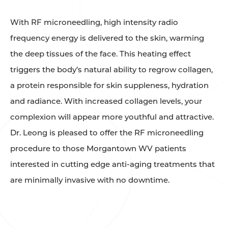
With RF microneedling, high intensity radio
frequency energy is delivered to the skin, warming
the deep tissues of the face. This heating effect
triggers the body’s natural ability to regrow collagen,
a protein responsible for skin suppleness, hydration
and radiance. With increased collagen levels, your
complexion will appear more youthful and attractive.
Dr. Leong is pleased to offer the RF microneedling
procedure to those Morgantown WV patients
interested in cutting edge anti-aging treatments that
are minimally invasive with no downtime.