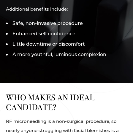
Additional benefits include:
Safe, non-invasive procedure
Enhanced self confidence
Little downtime or discomfort
A more youthful, luminous complexion
WHO MAKES AN IDEAL
CANDIDATE?
RF microneedling is a non-surgical procedure, so
nearly anyone struggling with facial blemishes is a