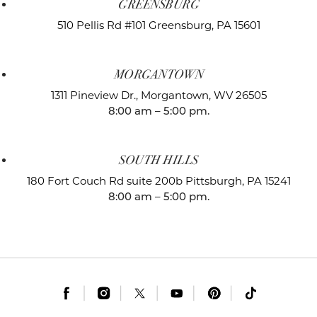
GREENSBURG
510 Pellis Rd #101
Greensburg, PA 15601
MORGANTOWN
1311 Pineview Dr.,
Morgantown, WV 26505
8:00 am – 5:00 pm.
SOUTH HILLS
180 Fort Couch Rd suite 200b
Pittsburgh, PA 15241
8:00 am – 5:00 pm.
|
|
|
|
|