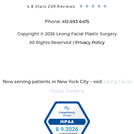
4.8 Stars 209 Reviews
Phone:
412-693-6475
Copyright © 2026 Leong Facial Plastic Surgery
All Rights Reserved |
Privacy Policy
Now serving patients in New York City – visit
Leong Facial
Plastic Surgery
.