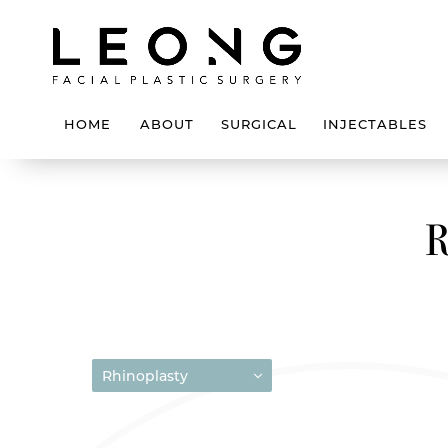
HOME
ABOUT
SURGICAL
INJECTABLES
Rhinoplasty