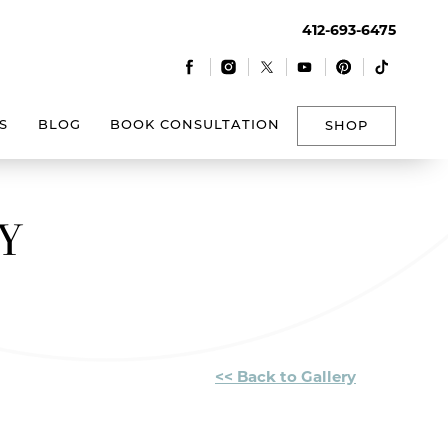
412-693-6475
|
|
|
|
|
S
BLOG
BOOK CONSULTATION
SHOP
Y
<< Back to Gallery