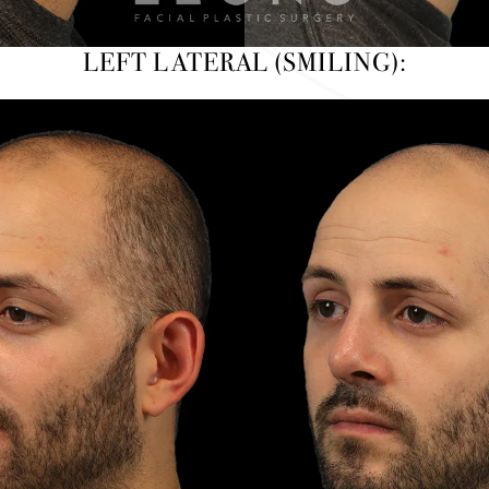
LEFT LATERAL (SMILING):