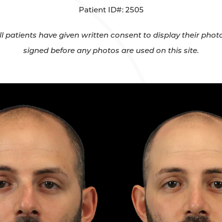
Patient ID#: 2505
All patients have given written consent to display their ph
signed before any photos are used on this site.