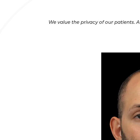
We value the privacy of our patients. 