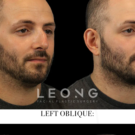
LEFT OBLIQUE: