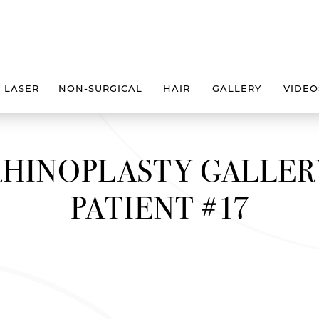
LASER
NON-SURGICAL
HAIR
GALLERY
VIDEO
RHINOPLASTY GALLER
PATIENT #17