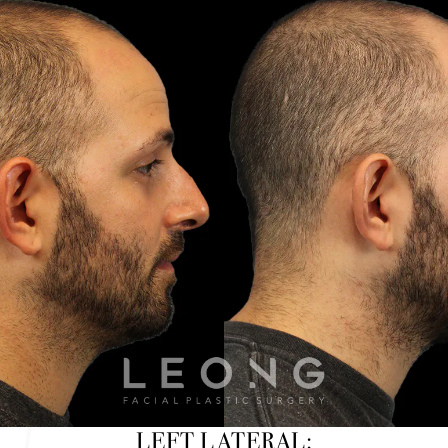
LEFT LATERAL: