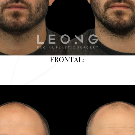
FRONTAL: