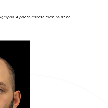
otographs. A photo release form must be