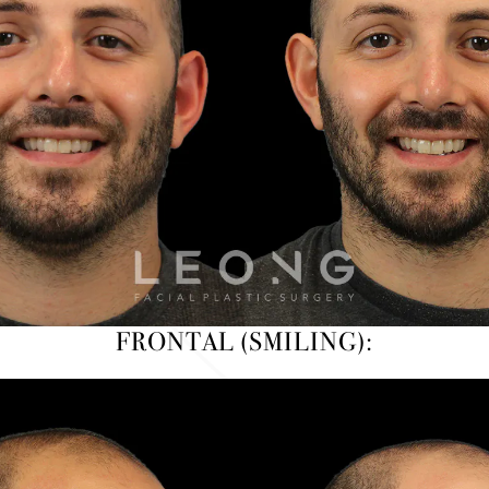
FRONTAL (SMILING):