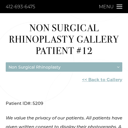
412-693-6475
MENU
NON SURGICAL
RHINOPLASTY GALLERY
PATIENT #12
Non Surgical Rhinoplasty
<< Back to Gallery
Patient ID#: 5209
We value the privacy of our patients. All patients have
given written consent to display their photographs. A