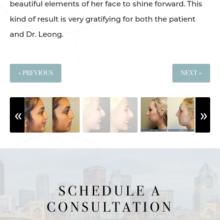
beautiful elements of her face to shine forward. This
kind of result is very gratifying for both the patient
and Dr. Leong.
« PREVIOUS
NEXT »
SCHEDULE A
CONSULTATION