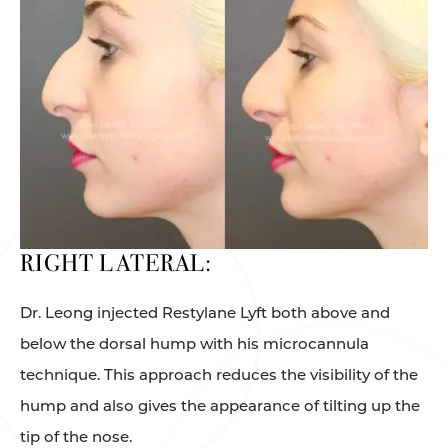
RIGHT LATERAL:
Dr. Leong injected Restylane Lyft both above and
below the dorsal hump with his microcannula
technique. This approach reduces the visibility of the
hump and also gives the appearance of tilting up the
tip of the nose.