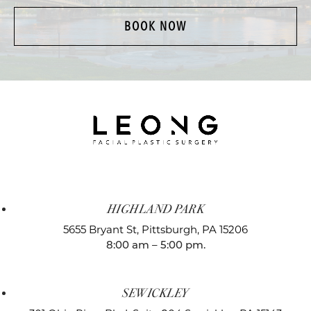
BOOK NOW
HIGHLAND PARK
5655 Bryant St,
Pittsburgh, PA 15206
8:00 am – 5:00 pm.
SEWICKLEY