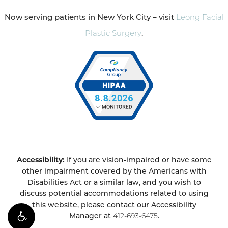
Now serving patients in New York City – visit
Leong Facial
Plastic Surgery
.
Accessibility:
If you are vision-impaired or have some
other impairment covered by the Americans with
Disabilities Act or a similar law, and you wish to
discuss potential accommodations related to using
this website, please contact our Accessibility
Manager at
412-693-6475
.