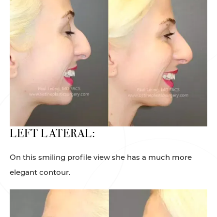
LEFT LATERAL:
On this smiling profile view she has a much more
elegant contour.