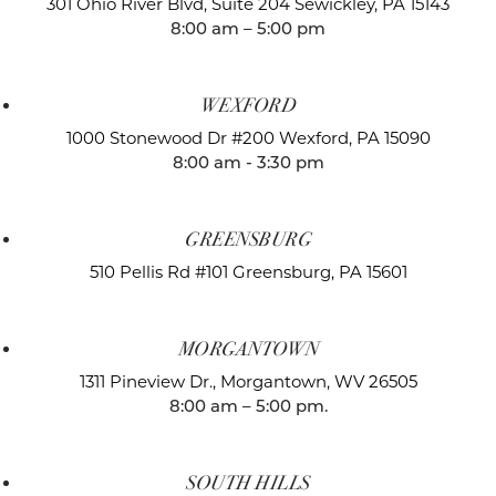
301 Ohio River Blvd, Suite 204
Sewickley, PA 15143
8:00 am – 5:00 pm
WEXFORD
1000 Stonewood Dr #200
Wexford, PA 15090
8:00 am - 3:30 pm
GREENSBURG
510 Pellis Rd #101
Greensburg, PA 15601
MORGANTOWN
1311 Pineview Dr.,
Morgantown, WV 26505
8:00 am – 5:00 pm.
SOUTH HILLS