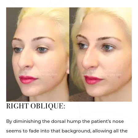
RIGHT OBLIQUE:
By diminishing the dorsal hump the patient’s nose
seems to fade into that background, allowing all the