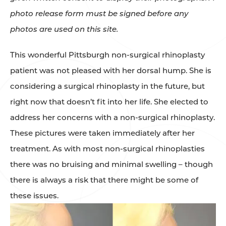
photo release form must be signed before any
photos are used on this site.
This wonderful Pittsburgh non-surgical rhinoplasty
patient was not pleased with her dorsal hump. She is
considering a surgical rhinoplasty in the future, but
right now that doesn’t fit into her life. She elected to
address her concerns with a non-surgical rhinoplasty.
These pictures were taken immediately after her
treatment. As with most non-surgical rhinoplasties
there was no bruising and minimal swelling – though
there is always a risk that there might be some of
these issues.