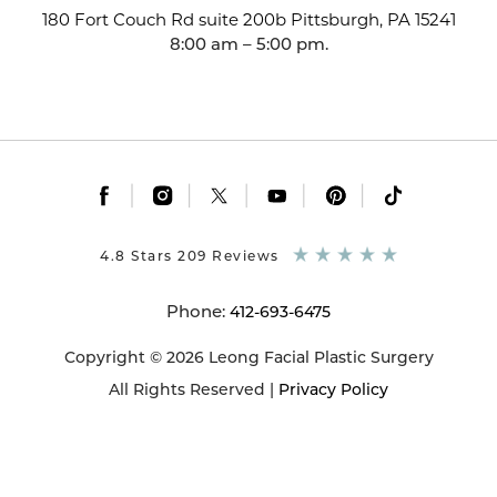
180 Fort Couch Rd suite 200b
Pittsburgh, PA 15241
8:00 am – 5:00 pm.
|
|
|
|
|
4.8 Stars 209 Reviews
Phone:
412-693-6475
Copyright © 2026 Leong Facial Plastic Surgery
All Rights Reserved |
Privacy Policy