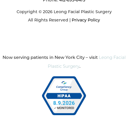
412-693-6475
Copyright © 2026 Leong Facial Plastic Surgery
All Rights Reserved |
Privacy Policy
Now serving patients in New York City – visit
Leong Facial
Plastic Surgery
.