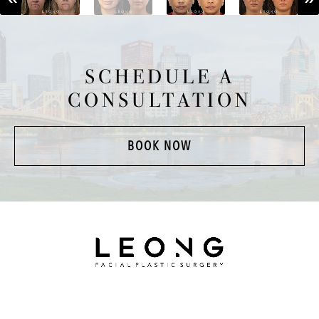
SCHEDULE A
CONSULTATION
BOOK NOW