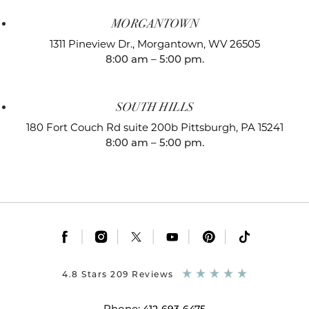
MORGANTOWN
1311 Pineview Dr.,
Morgantown, WV 26505
8:00 am – 5:00 pm.
SOUTH HILLS
180 Fort Couch Rd suite 200b
Pittsburgh, PA 15241
8:00 am – 5:00 pm.
|
|
|
|
|
4.8 Stars 209 Reviews
Phone: