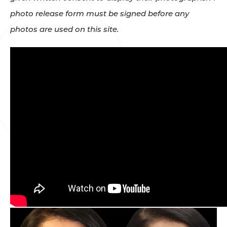
photo release form must be signed before any
photos are used on this site.