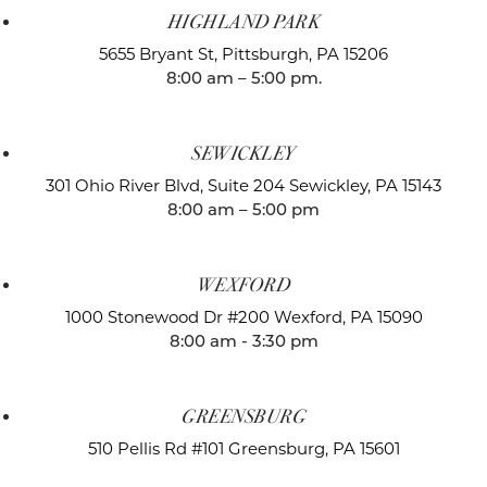
HIGHLAND PARK
5655 Bryant St,
Pittsburgh, PA 15206
8:00 am – 5:00 pm.
SEWICKLEY
301 Ohio River Blvd, Suite 204
Sewickley, PA 15143
8:00 am – 5:00 pm
WEXFORD
1000 Stonewood Dr #200
Wexford, PA 15090
8:00 am - 3:30 pm
GREENSBURG
510 Pellis Rd #101
Greensburg, PA 15601