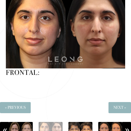
FRONTAL:
« PREVIOUS
NEXT »