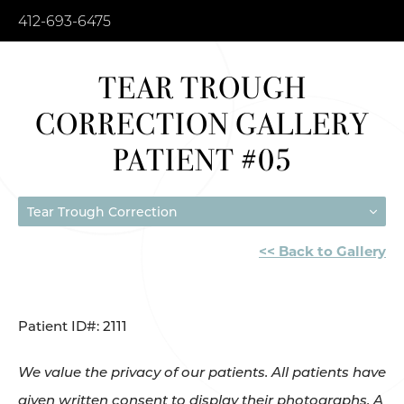
412-693-6475
TEAR TROUGH
CORRECTION GALLERY
PATIENT #05
Tear Trough Correction
<< Back to Gallery
Patient ID#: 2111
We value the privacy of our patients. All patients have
given written consent to display their photographs. A