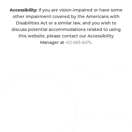
Accessibility:
If you are vision-impaired or have some
other impairment covered by the Americans with
Disabilities Act or a similar law, and you wish to
discuss potential accommodations related to using
this website, please contact our Accessibility
Manager at
412-693-6475
.