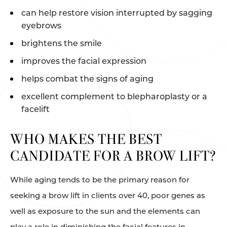
can help restore vision interrupted by sagging
eyebrows
brightens the smile
improves the facial expression
helps combat the signs of aging
excellent complement to blepharoplasty or a
facelift
WHO MAKES THE BEST
CANDIDATE FOR A BROW LIFT?
While aging tends to be the primary reason for
seeking a brow lift in clients over 40, poor genes as
well as exposure to the sun and the elements can
play a role in diminishing the facial features in