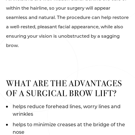
within the hairline, so your surgery will appear
seamless and natural. The procedure can help restore
a well-rested, pleasant facial appearance, while also
ensuring your vision is unobstructed by a sagging
brow.
WHAT ARE THE ADVANTAGES
OF A SURGICAL BROW LIFT?
helps reduce forehead lines, worry lines and
wrinkles
helps to minimize creases at the bridge of the
nose