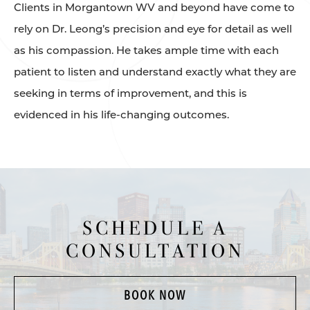
Clients in Morgantown WV and beyond have come to
rely on Dr. Leong’s precision and eye for detail as well
as his compassion. He takes ample time with each
patient to listen and understand exactly what they are
seeking in terms of improvement, and this is
evidenced in his life-changing outcomes.
SCHEDULE A
CONSULTATION
BOOK NOW