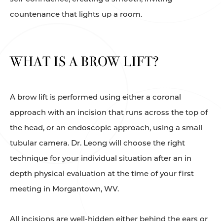
countenance that lights up a room.
WHAT IS A BROW LIFT?
A brow lift is performed using either a coronal
approach with an incision that runs across the top of
the head, or an endoscopic approach, using a small
tubular camera. Dr. Leong will choose the right
technique for your individual situation after an in
depth physical evaluation at the time of your first
meeting in Morgantown, WV.
All incisions are well-hidden either behind the ears or