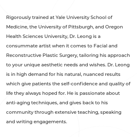
Rigorously trained at Yale University School of
Medicine, the University of Pittsburgh, and Oregon
Health Sciences University, Dr. Leong is a
consummate artist when it comes to Facial and
Reconstructive Plastic Surgery, tailoring his approach
to your unique aesthetic needs and wishes. Dr. Leong
is in high demand for his natural, nuanced results
which give patients the self-confidence and quality of
life they always hoped for. He is passionate about
anti-aging techniques, and gives back to his
community through extensive teaching, speaking
and writing engagements.