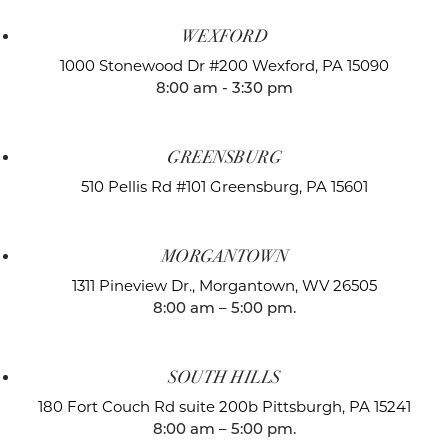
WEXFORD
1000 Stonewood Dr #200
Wexford, PA 15090
8:00 am - 3:30 pm
GREENSBURG
510 Pellis Rd #101
Greensburg, PA 15601
MORGANTOWN
1311 Pineview Dr.,
Morgantown, WV 26505
8:00 am – 5:00 pm.
SOUTH HILLS
180 Fort Couch Rd suite 200b
Pittsburgh, PA 15241
8:00 am – 5:00 pm.