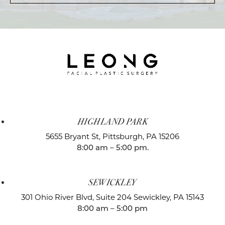
HIGHLAND PARK
5655 Bryant St,
Pittsburgh, PA 15206
8:00 am – 5:00 pm.
SEWICKLEY
301 Ohio River Blvd, Suite 204
Sewickley, PA 15143
8:00 am – 5:00 pm