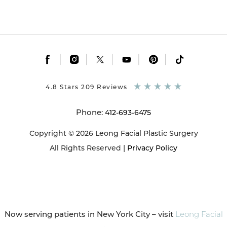
|
|
|
|
|
4.8 Stars 209 Reviews
Phone:
412-693-6475
Copyright © 2026 Leong Facial Plastic Surgery
All Rights Reserved |
Privacy Policy
Now serving patients in New York City – visit
Leong Facial