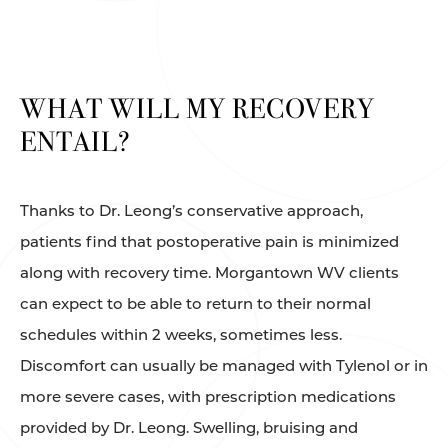
WHAT WILL MY RECOVERY
ENTAIL?
Thanks to Dr. Leong’s conservative approach,
patients find that postoperative pain is minimized
along with recovery time. Morgantown WV clients
can expect to be able to return to their normal
schedules within 2 weeks, sometimes less.
Discomfort can usually be managed with Tylenol or in
more severe cases, with prescription medications
provided by Dr. Leong. Swelling, bruising and