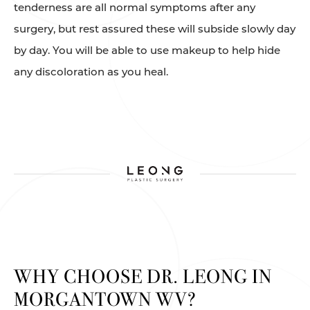
tenderness are all normal symptoms after any
surgery, but rest assured these will subside slowly day
by day. You will be able to use makeup to help hide
any discoloration as you heal.
WHY CHOOSE DR. LEONG IN
MORGANTOWN WV?