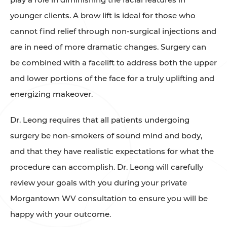
younger clients. A brow lift is ideal for those who
cannot find relief through non-surgical injections and
are in need of more dramatic changes. Surgery can
be combined with a facelift to address both the upper
and lower portions of the face for a truly uplifting and
energizing makeover.
Dr. Leong requires that all patients undergoing
surgery be non-smokers of sound mind and body,
and that they have realistic expectations for what the
procedure can accomplish. Dr. Leong will carefully
review your goals with you during your private
Morgantown WV consultation to ensure you will be
happy with your outcome.