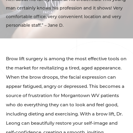
man certainly knows his profession and it shows! Very
comfortable office, very convenient location and very
personable staff.” – Jane D.
Brow lift surgery is among the most effective tools on
the market for revitalizing a tired, aged appearance.
When the brow droops, the facial expression can
appear fatigued, angry or depressed. This becomes a
source of frustration for Morgantown WV patients
who do everything they can to look and feel good,
including dieting and exercising. With a brow lift, Dr.
Leong can beautifully restore your self-image and
self-confidence, creating a smooth, inviting