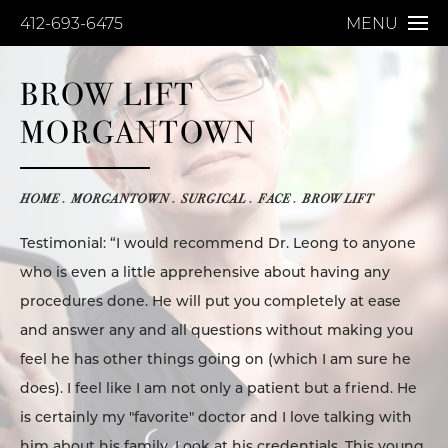
412-693-6475
MENU
BROW LIFT
MORGANTOWN
HOME
MORGANTOWN
SURGICAL
FACE
BROW LIFT
Testimonial: “I would recommend Dr. Leong to anyone
who is even a little apprehensive about having any
procedures done. He will put you completely at ease
and answer any and all questions without making you
feel he has other things going on (which I am sure he
does). I feel like I am not only a patient but a friend. He
is certainly my "favorite" doctor and I love talking with
him about his family. Look at his credentials. This young