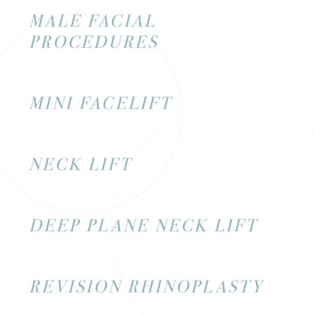
MALE FACIAL
PROCEDURES
MINI FACELIFT
NECK LIFT
DEEP PLANE NECK LIFT
REVISION RHINOPLASTY