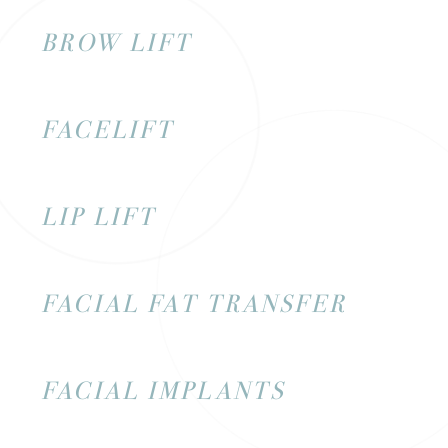
BROW LIFT
FACELIFT
LIP LIFT
FACIAL FAT TRANSFER
FACIAL IMPLANTS