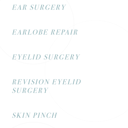
EAR SURGERY
EARLOBE REPAIR
EYELID SURGERY
REVISION EYELID
SURGERY
SKIN PINCH