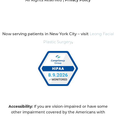
Now serving patients in New York City – visit
Leong Facial
Plastic Surgery
.
Accessibility:
If you are vision-impaired or have some
other impairment covered by the Americans with