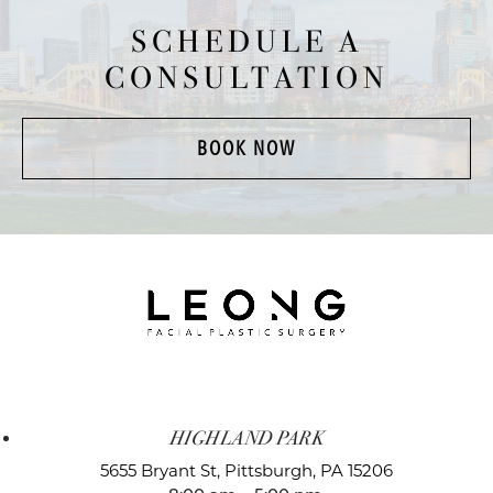
SCHEDULE A
CONSULTATION
BOOK NOW
HIGHLAND PARK
5655 Bryant St,
Pittsburgh, PA 15206