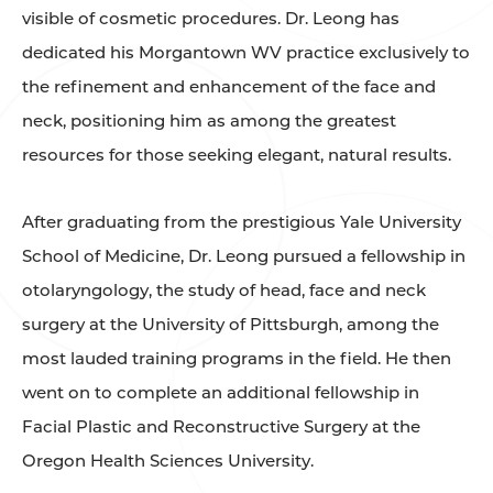
visible of cosmetic procedures. Dr. Leong has
dedicated his Morgantown WV practice exclusively to
the refinement and enhancement of the face and
neck, positioning him as among the greatest
resources for those seeking elegant, natural results.
After graduating from the prestigious Yale University
School of Medicine, Dr. Leong pursued a fellowship in
otolaryngology, the study of head, face and neck
surgery at the University of Pittsburgh, among the
most lauded training programs in the field. He then
went on to complete an additional fellowship in
Facial Plastic and Reconstructive Surgery at the
Oregon Health Sciences University.