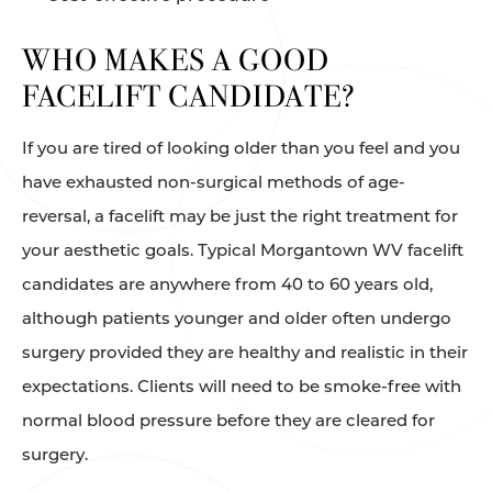
WHO MAKES A GOOD
FACELIFT CANDIDATE?
If you are tired of looking older than you feel and you
have exhausted non-surgical methods of age-
reversal, a facelift may be just the right treatment for
your aesthetic goals. Typical Morgantown WV facelift
candidates are anywhere from 40 to 60 years old,
although patients younger and older often undergo
surgery provided they are healthy and realistic in their
expectations. Clients will need to be smoke-free with
normal blood pressure before they are cleared for
surgery.