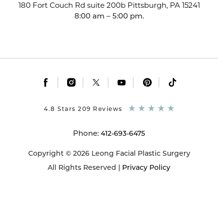
180 Fort Couch Rd suite 200b
Pittsburgh, PA 15241
8:00 am – 5:00 pm.
|
|
|
|
|
4.8 Stars 209 Reviews
Phone:
412-693-6475
Copyright © 2026 Leong Facial Plastic Surgery
All Rights Reserved |
Privacy Policy