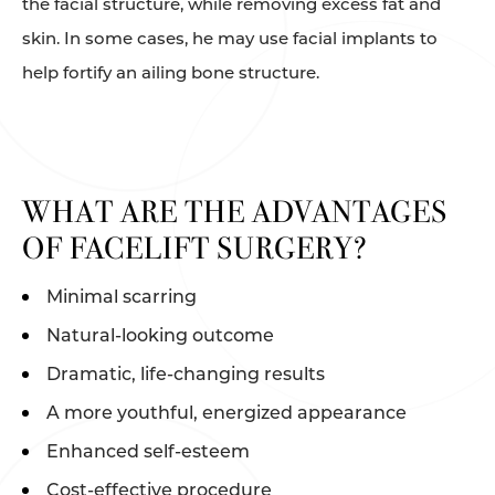
the facial structure, while removing excess fat and
skin. In some cases, he may use facial implants to
help fortify an ailing bone structure.
WHAT ARE THE ADVANTAGES
OF FACELIFT SURGERY?
Minimal scarring
Natural-looking outcome
Dramatic, life-changing results
A more youthful, energized appearance
Enhanced self-esteem
Cost-effective procedure