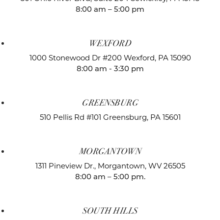
8:00 am – 5:00 pm
WEXFORD
1000 Stonewood Dr #200
Wexford, PA 15090
8:00 am - 3:30 pm
GREENSBURG
510 Pellis Rd #101
Greensburg, PA 15601
MORGANTOWN
1311 Pineview Dr.,
Morgantown, WV 26505
8:00 am – 5:00 pm.
SOUTH HILLS