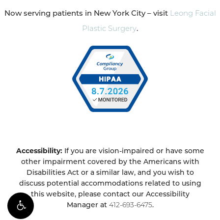
Now serving patients in New York City – visit
Leong Facial
Plastic Surgery
.
Accessibility:
If you are vision-impaired or have some
other impairment covered by the Americans with
Disabilities Act or a similar law, and you wish to
discuss potential accommodations related to using
this website, please contact our Accessibility
Manager at
412-693-6475
.