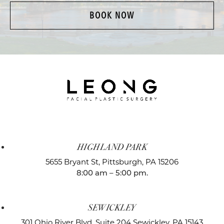
BOOK NOW
HIGHLAND PARK
5655 Bryant St,
Pittsburgh, PA 15206
8:00 am – 5:00 pm.
SEWICKLEY
301 Ohio River Blvd, Suite 204
Sewickley, PA 15143