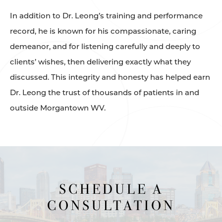
In addition to Dr. Leong’s training and performance
record, he is known for his compassionate, caring
demeanor, and for listening carefully and deeply to
clients’ wishes, then delivering exactly what they
discussed. This integrity and honesty has helped earn
Dr. Leong the trust of thousands of patients in and
outside Morgantown WV.
SCHEDULE A
CONSULTATION