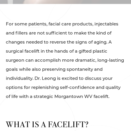
For some patients, facial care products, injectables
and fillers are not sufficient to make the kind of
changes needed to reverse the signs of aging. A
surgical facelift in the hands of a gifted plastic
surgeon can accomplish more dramatic, long-lasting
goals while also preserving spontaneity and
individuality. Dr. Leong is excited to discuss your
options for replenishing self-confidence and quality
of life with a strategic Morgantown WV facelift.
WHAT IS A FACELIFT?