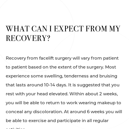
WHAT CAN I EXPECT FROM MY
RECOVERY?
Recovery from facelift surgery will vary from patient
to patient based on the extent of the surgery. Most
experience some swelling, tenderness and bruising
that lasts around 10-14 days. It is suggested that you
rest with your head elevated. Within about 2 weeks,
you will be able to return to work wearing makeup to
conceal any discoloration. At around 6 weeks you will
be able to exercise and participate in all regular