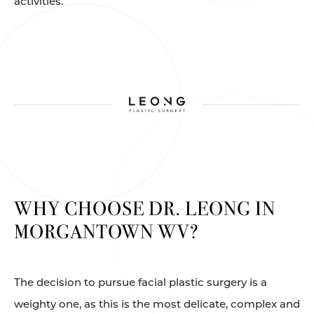
activities.
WHY CHOOSE DR. LEONG IN
MORGANTOWN WV?
The decision to pursue facial plastic surgery is a
weighty one, as this is the most delicate, complex and