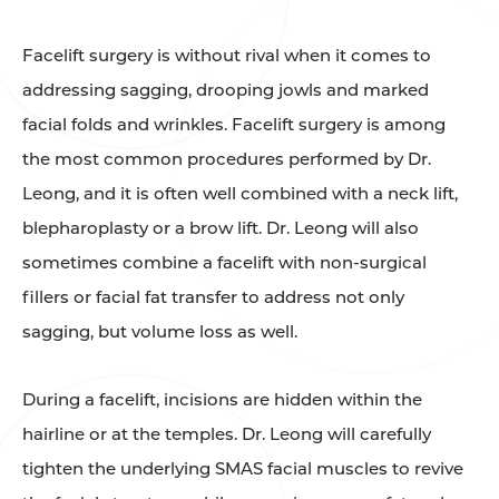
Facelift surgery is without rival when it comes to
addressing sagging, drooping jowls and marked
facial folds and wrinkles. Facelift surgery is among
the most common procedures performed by Dr.
Leong, and it is often well combined with a neck lift,
blepharoplasty or a brow lift. Dr. Leong will also
sometimes combine a facelift with non-surgical
fillers or facial fat transfer to address not only
sagging, but volume loss as well.
During a facelift, incisions are hidden within the
hairline or at the temples. Dr. Leong will carefully
tighten the underlying SMAS facial muscles to revive