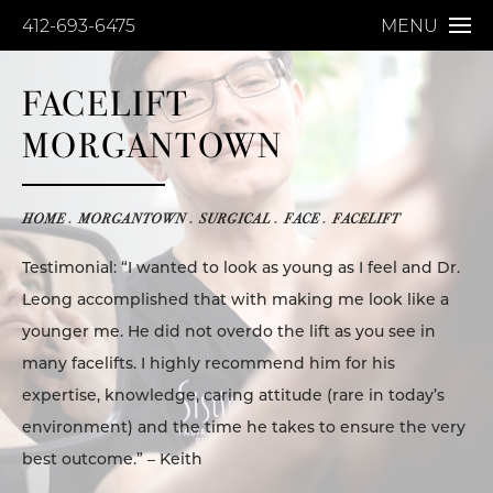
412-693-6475
MENU
FACELIFT
MORGANTOWN
HOME
MORGANTOWN
SURGICAL
FACE
FACELIFT
Testimonial: “I wanted to look as young as I feel and Dr.
Leong accomplished that with making me look like a
younger me. He did not overdo the lift as you see in
many facelifts. I highly recommend him for his
expertise, knowledge, caring attitude (rare in today’s
environment) and the time he takes to ensure the very
best outcome.” – Keith