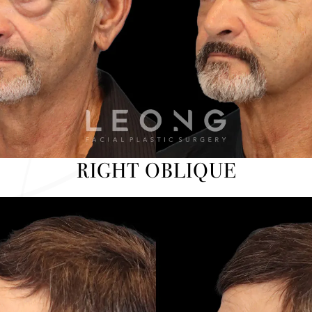
RIGHT OBLIQUE