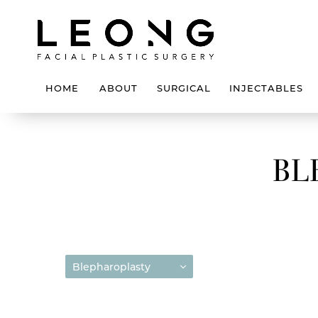
HOME
ABOUT
SURGICAL
INJECTABLES
BL
Blepharoplasty