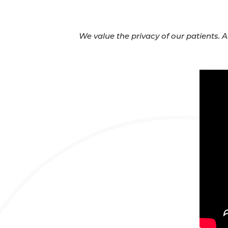
We value the privacy of our patients. 