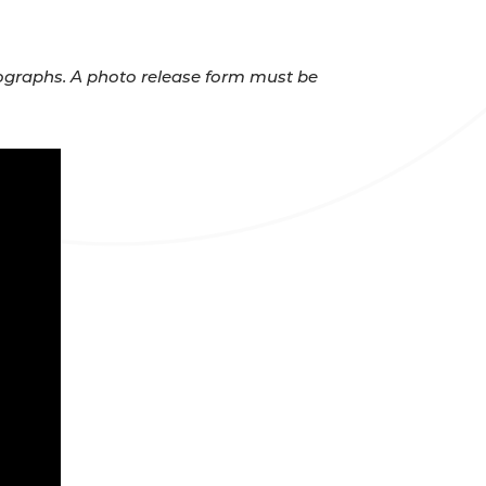
otographs. A photo release form must be