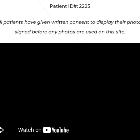
Patient ID#: 2225
All patients have given written consent to display their ph
signed before any photos are used on this site.