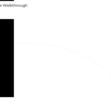
ure Walkthrough