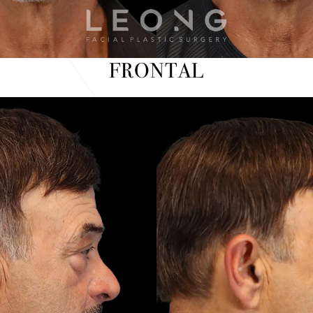
FRONTAL