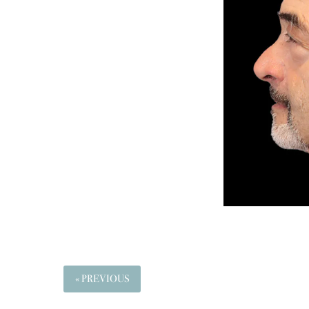
« PREVIOUS