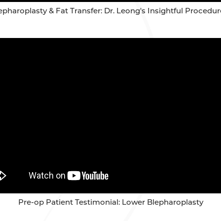
pharoplasty & Fat Transfer: Dr. Leong's Insightful Proced
Pre-op Patient Testimonial: Lower Blepharoplasty