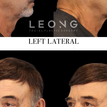
LEFT LATERAL