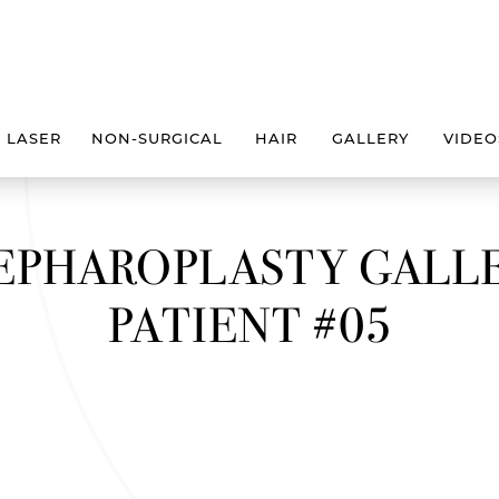
LASER
NON-SURGICAL
HAIR
GALLERY
VIDEO
EPHAROPLASTY GALL
PATIENT #05