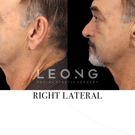
RIGHT LATERAL