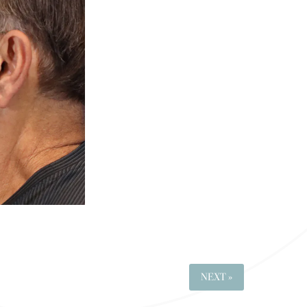
NEXT »