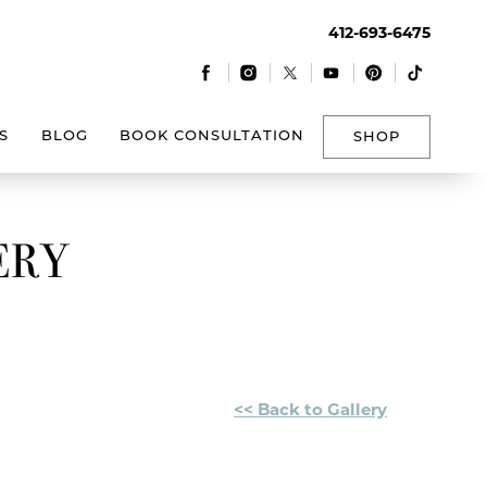
412-693-6475
|
|
|
|
|
S
BLOG
BOOK CONSULTATION
SHOP
ERY
<< Back to Gallery