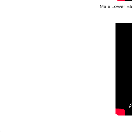
Male Lower Ble