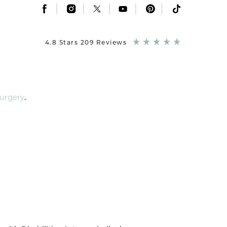
|
|
|
|
|
4.8 Stars 209 Reviews
Surgery
.