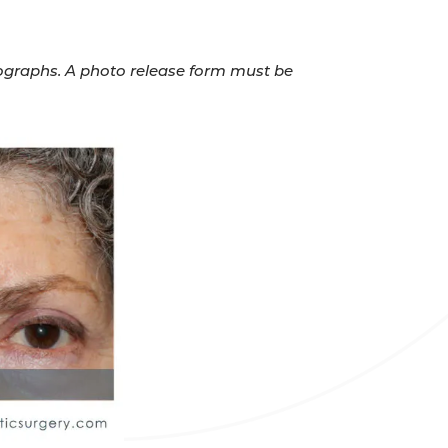
otographs. A photo release form must be