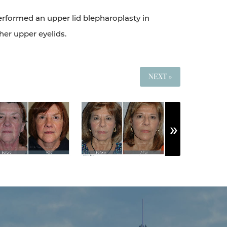
performed an upper lid blepharoplasty in
her upper eyelids.
NEXT »