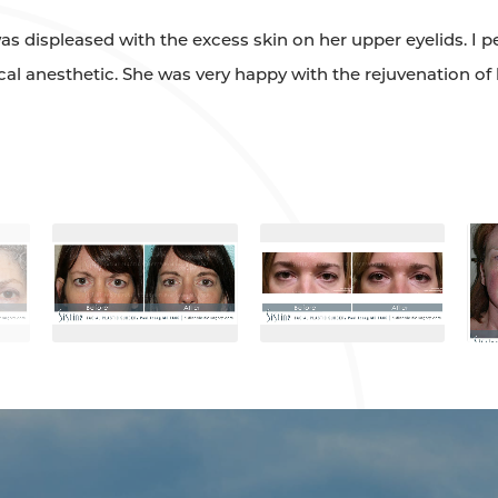
as displeased with the excess skin on her upper eyelids. I 
ocal anesthetic. She was very happy with the rejuvenation of 