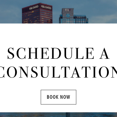
SCHEDULE A
CONSULTATIO
BOOK NOW