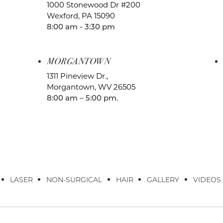
1000 Stonewood Dr #200
Wexford, PA 15090
8:00 am - 3:30 pm
MORGANTOWN
1311 Pineview Dr.,
Morgantown, WV 26505
8:00 am – 5:00 pm.
LASER
NON-SURGICAL
HAIR
GALLERY
VIDEOS