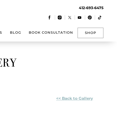
412-693-6475
|
|
|
|
|
S
BLOG
BOOK CONSULTATION
SHOP
ERY
<< Back to Gallery