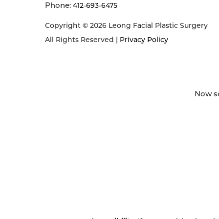
Phone:
412-693-6475
Copyright © 2026 Leong Facial Plastic Surgery
All Rights Reserved |
Privacy Policy
Now se