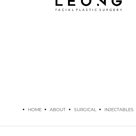
HOME
ABOUT
SURGICAL
INJECTABLES