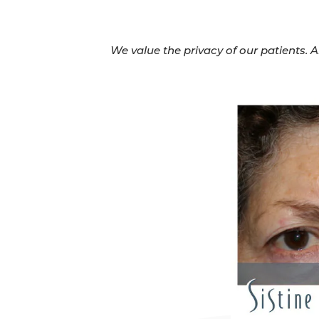
We value the privacy of our patients. 