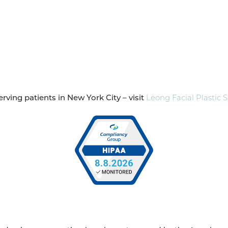
rving patients in New York City – visit
Leong Facial Plastic 