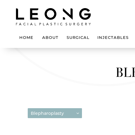
HOME
ABOUT
SURGICAL
INJECTABLES
BL
Blepharoplasty