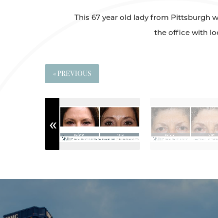
This 67 year old lady from Pittsburgh w
the office with l
« PREVIOUS