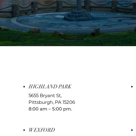
HIGHLAND PARK
5655 Bryant St,
Pittsburgh, PA 15206
8:00 am – 5:00 pm.
WEXFORD