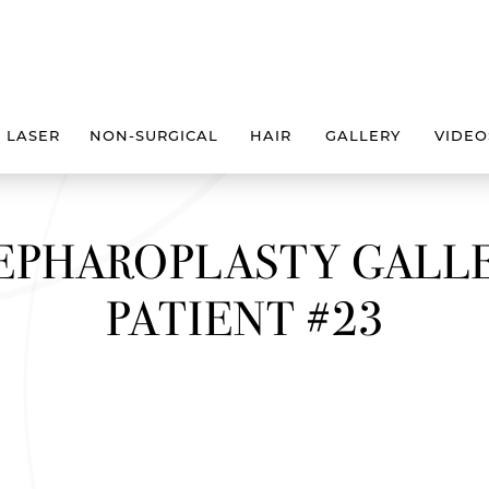
LASER
NON-SURGICAL
HAIR
GALLERY
VIDEO
EPHAROPLASTY GALL
PATIENT #23