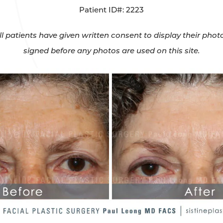
Patient ID#: 2223
All patients have given written consent to display their ph
signed before any photos are used on this site.