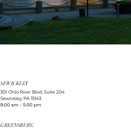
SEWICKLEY
301 Ohio River Blvd, Suite 204
Sewickley, PA 15143
8:00 am – 5:00 pm
GREENSBURG