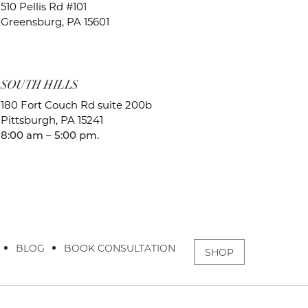
510 Pellis Rd #101
Greensburg, PA 15601
SOUTH HILLS
180 Fort Couch Rd suite 200b
Pittsburgh, PA 15241
8:00 am – 5:00 pm.
BLOG
BOOK CONSULTATION
SHOP