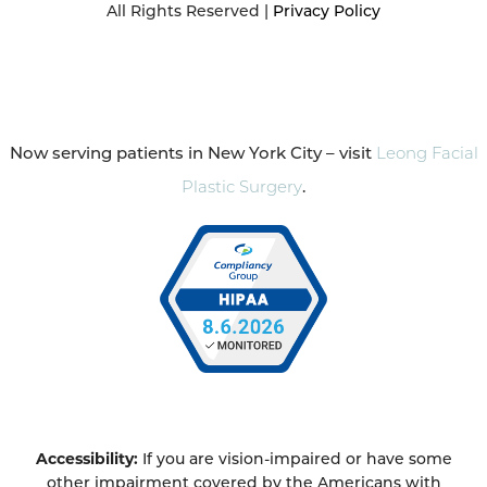
All Rights Reserved |
Privacy Policy
Now serving patients in New York City – visit
Leong Facial
Plastic Surgery
.
Accessibility:
If you are vision-impaired or have some
other impairment covered by the Americans with