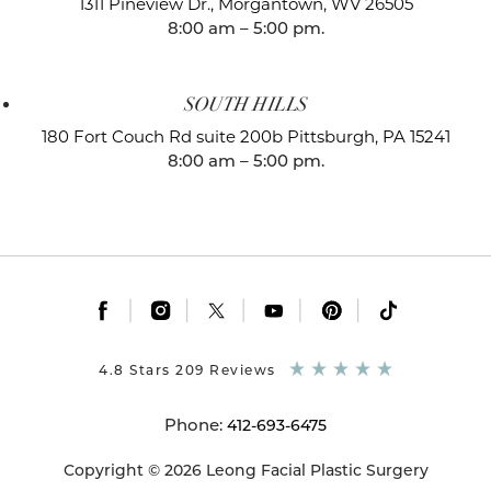
1311 Pineview Dr.,
Morgantown, WV 26505
8:00 am – 5:00 pm.
SOUTH HILLS
180 Fort Couch Rd suite 200b
Pittsburgh, PA 15241
8:00 am – 5:00 pm.
|
|
|
|
|
4.8 Stars 209 Reviews
Phone:
412-693-6475
Copyright © 2026 Leong Facial Plastic Surgery