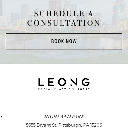
SCHEDULE A
CONSULTATION
BOOK NOW
HIGHLAND PARK
5655 Bryant St,
Pittsburgh, PA 15206