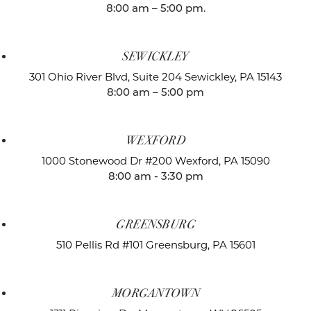
8:00 am – 5:00 pm.
SEWICKLEY
301 Ohio River Blvd, Suite 204
Sewickley, PA 15143
8:00 am – 5:00 pm
WEXFORD
1000 Stonewood Dr #200
Wexford, PA 15090
8:00 am - 3:30 pm
GREENSBURG
510 Pellis Rd #101
Greensburg, PA 15601
MORGANTOWN