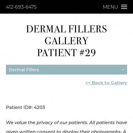
412-693-6475
MENU
DERMAL FILLERS
GALLERY
PATIENT #29
Dermal Fillers
<< Back to Gallery
Patient ID#: 4203
We value the privacy of our patients. All patients have
given written consent to display their photographs. A