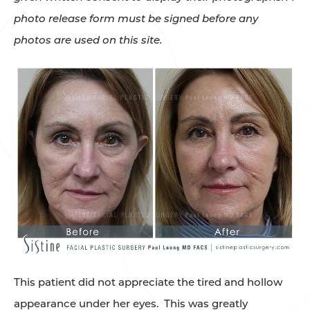
photo release form must be signed before any
photos are used on this site.
This patient did not appreciate the tired and hollow
appearance under her eyes. This was greatly