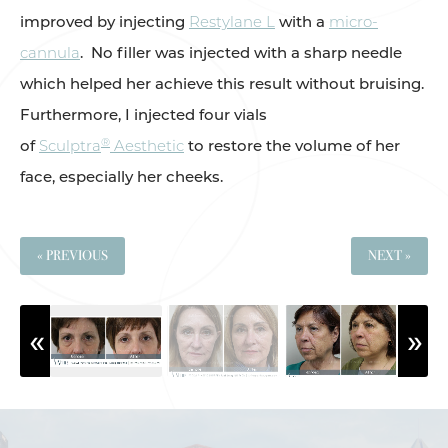
improved by injecting
Restylane L
with a
micro-
cannula
. No filler was injected with a sharp needle
which helped her achieve this result without bruising.
Furthermore, I injected four vials
®
of
Sculptra
Aesthetic
to restore the volume of her
face, especially her cheeks.
« PREVIOUS
NEXT »