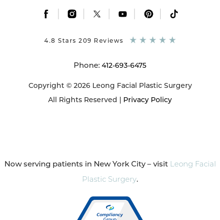
|
|
|
|
|
4.8 Stars 209 Reviews
Phone:
412-693-6475
Copyright © 2026 Leong Facial Plastic Surgery
All Rights Reserved |
Privacy Policy
Now serving patients in New York City – visit
Leong Facial
Plastic Surgery
.