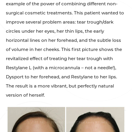
example of the power of combining different non-
surgical cosmetic treatments. This patient wanted to
improve several problem areas: tear trough/dark
circles under her eyes, her thin lips, the early
horizontal lines on her forehead, and the subtle loss
of volume in her cheeks. This first picture shows the
revitalized effect of treating her tear trough with
Restylane L (with a microcannula – not a needle!),
Dysport to her forehead, and Restylane to her lips.
The result is a more vibrant, but perfectly natural
version of herself.