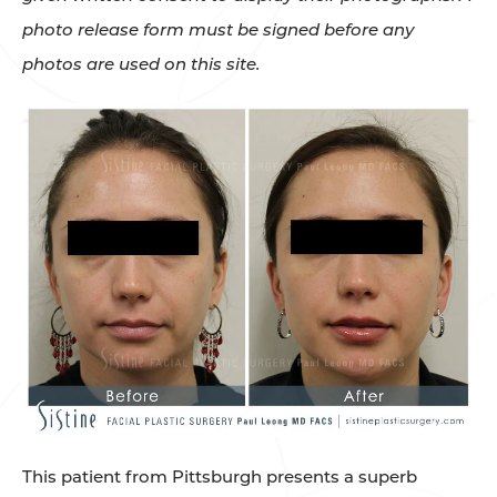
photo release form must be signed before any
photos are used on this site.
This patient from Pittsburgh presents a superb