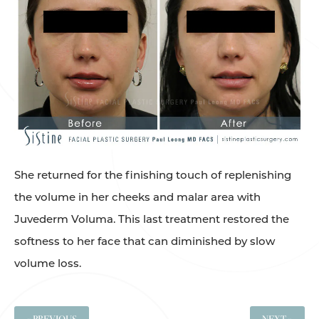
She returned for the finishing touch of replenishing
the volume in her cheeks and malar area with
Juvederm Voluma. This last treatment restored the
softness to her face that can diminished by slow
volume loss.