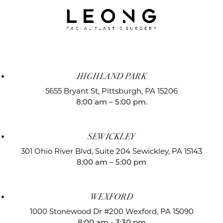
HIGHLAND PARK
5655 Bryant St,
Pittsburgh, PA 15206
8:00 am – 5:00 pm.
SEWICKLEY
301 Ohio River Blvd, Suite 204
Sewickley, PA 15143
8:00 am – 5:00 pm
WEXFORD
1000 Stonewood Dr #200
Wexford, PA 15090
8:00 am - 3:30 pm