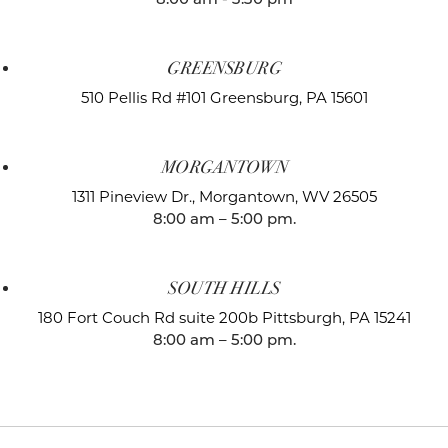
GREENSBURG
510 Pellis Rd #101
Greensburg, PA 15601
MORGANTOWN
1311 Pineview Dr.,
Morgantown, WV 26505
8:00 am – 5:00 pm.
SOUTH HILLS
180 Fort Couch Rd suite 200b
Pittsburgh, PA 15241
8:00 am – 5:00 pm.