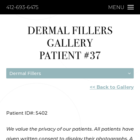
412-693-6475
MENU
DERMAL FILLERS
GALLERY
PATIENT #37
Dermal Fillers
<< Back to Gallery
Patient ID#: 5402
We value the privacy of our patients. All patients have
given written consent to display their photographs. A