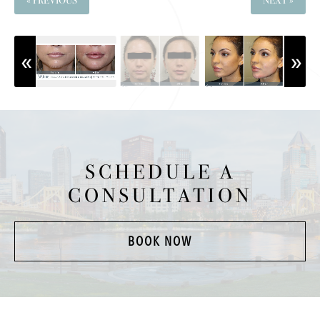
« PREVIOUS
NEXT »
SCHEDULE A
CONSULTATION
BOOK NOW