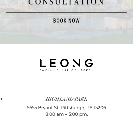
CONSULTATION
BOOK NOW
HIGHLAND PARK
5655 Bryant St,
Pittsburgh, PA 15206
8:00 am – 5:00 pm.