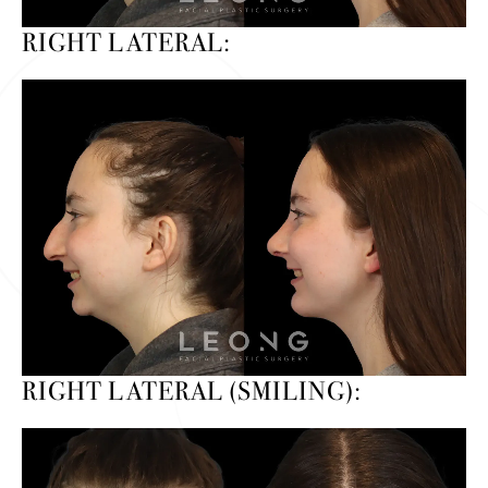
RIGHT LATERAL:
RIGHT LATERAL (SMILING):