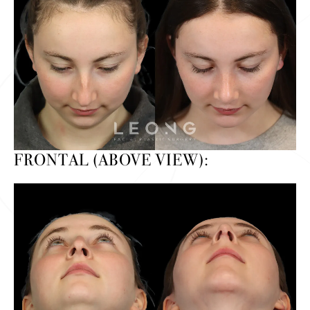
FRONTAL (ABOVE VIEW):