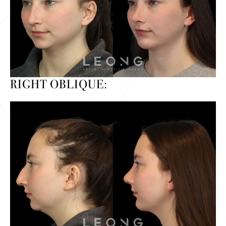
RIGHT OBLIQUE: