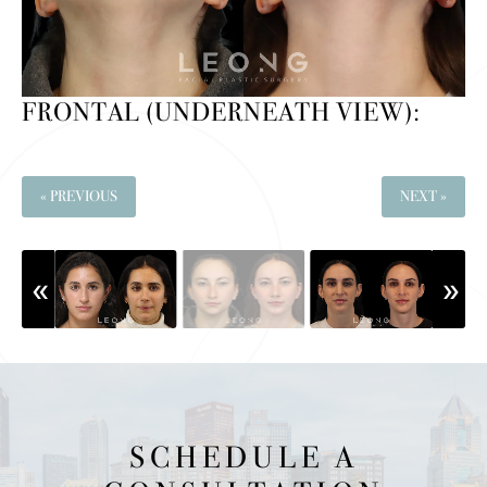
FRONTAL (UNDERNEATH VIEW):
« PREVIOUS
NEXT »
SCHEDULE A