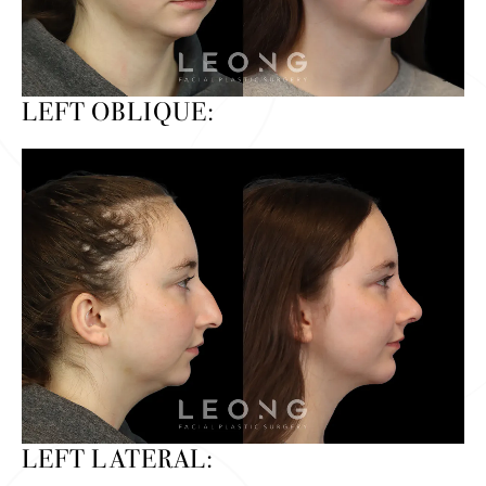
LEFT OBLIQUE:
LEFT LATERAL: