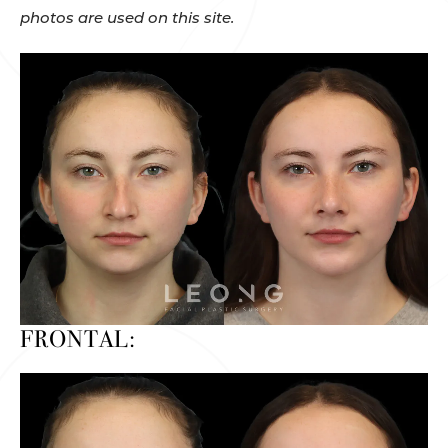
photos are used on this site.
FRONTAL: