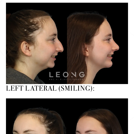
LEFT LATERAL (SMILING):