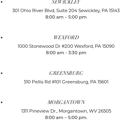
SEWICKLEY
301 Ohio River Blvd, Suite 204
Sewickley, PA 15143
8:00 am – 5:00 pm
WEXFORD
1000 Stonewood Dr #200
Wexford, PA 15090
8:00 am - 3:30 pm
GREENSBURG
510 Pellis Rd #101
Greensburg, PA 15601
MORGANTOWN
1311 Pineview Dr.,
Morgantown, WV 26505
8:00 am – 5:00 pm.