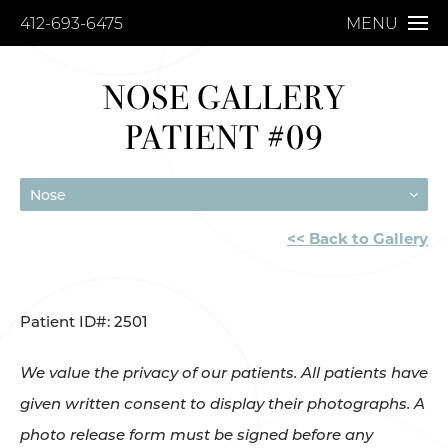
412-693-6475
MENU
NOSE GALLERY
PATIENT #09
Nose
<< Back to Gallery
Patient ID#: 2501
We value the privacy of our patients. All patients have
given written consent to display their photographs. A
photo release form must be signed before any