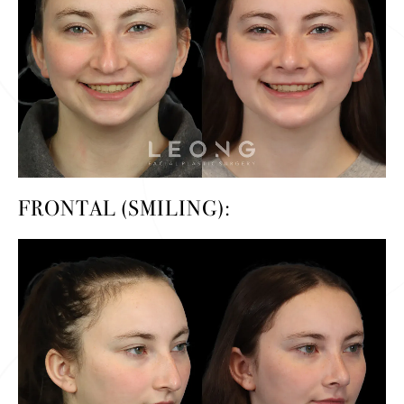
FRONTAL (SMILING):