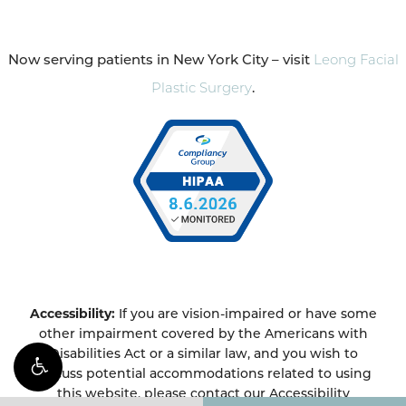
Now serving patients in New York City – visit
Leong Facial
Plastic Surgery
.
Accessibility:
If you are vision-impaired or have some
other impairment covered by the Americans with
Disabilities Act or a similar law, and you wish to
discuss potential accommodations related to using
this website, please contact our Accessibility