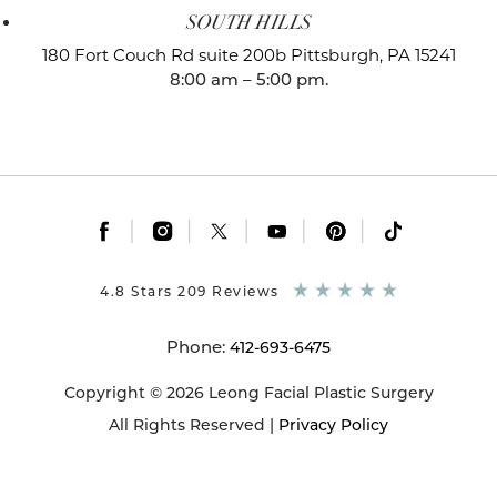
SOUTH HILLS
180 Fort Couch Rd suite 200b
Pittsburgh, PA 15241
8:00 am – 5:00 pm.
|
|
|
|
|
4.8 Stars 209 Reviews
Phone:
412-693-6475
Copyright © 2026 Leong Facial Plastic Surgery
All Rights Reserved |
Privacy Policy