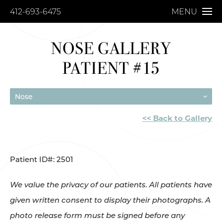
412-693-6475
MENU
NOSE GALLERY
PATIENT #15
Nose
<< Back to Gallery
Patient ID#: 2501
We value the privacy of our patients. All patients have
given written consent to display their photographs. A
photo release form must be signed before any