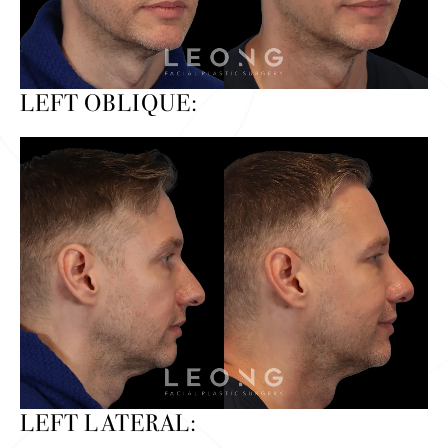
LEFT OBLIQUE:
LEFT LATERAL: