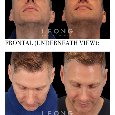
FRONTAL (UNDERNEATH VIEW):