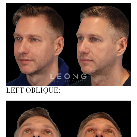
LEFT OBLIQUE: