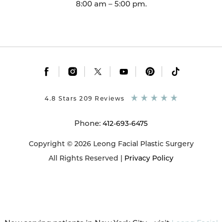
8:00 am – 5:00 pm.
|
|
|
|
|
4.8 Stars 209 Reviews
Phone:
412-693-6475
Copyright © 2026 Leong Facial Plastic Surgery
All Rights Reserved |
Privacy Policy