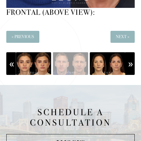
FRONTAL (ABOVE VIEW):
« PREVIOUS
NEXT »
SCHEDULE A
CONSULTATION