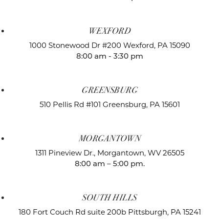
WEXFORD
1000 Stonewood Dr #200
Wexford, PA 15090
8:00 am - 3:30 pm
GREENSBURG
510 Pellis Rd #101
Greensburg, PA 15601
MORGANTOWN
1311 Pineview Dr.,
Morgantown, WV 26505
8:00 am – 5:00 pm.
SOUTH HILLS
180 Fort Couch Rd suite 200b
Pittsburgh, PA 15241