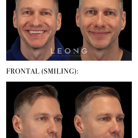
FRONTAL (SMILING):