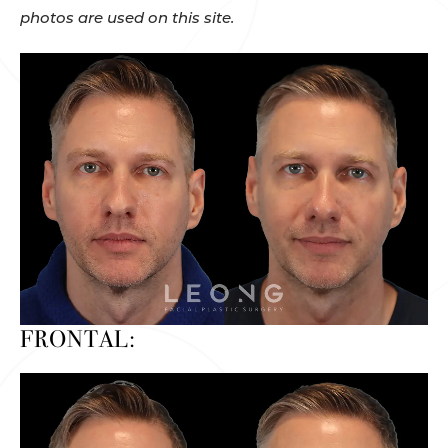
photos are used on this site.
FRONTAL: