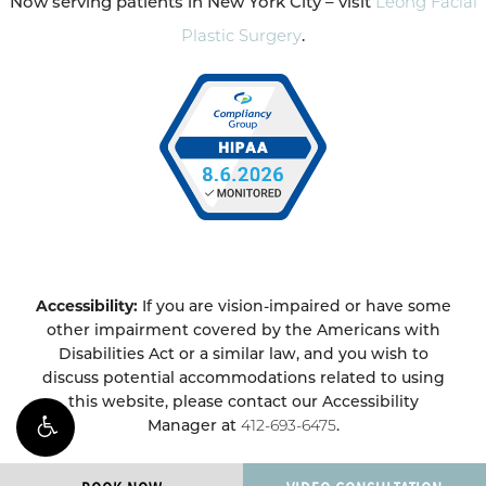
Now serving patients in New York City – visit
Leong Facial
Plastic Surgery
.
Accessibility:
If you are vision-impaired or have some
other impairment covered by the Americans with
Disabilities Act or a similar law, and you wish to
discuss potential accommodations related to using
this website, please contact our Accessibility
Manager at
412-693-6475
.