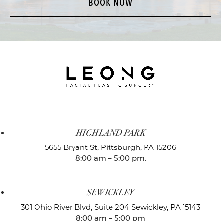
BOOK NOW
HIGHLAND PARK
5655 Bryant St,
Pittsburgh, PA 15206
8:00 am – 5:00 pm.
SEWICKLEY
301 Ohio River Blvd, Suite 204
Sewickley, PA 15143
8:00 am – 5:00 pm