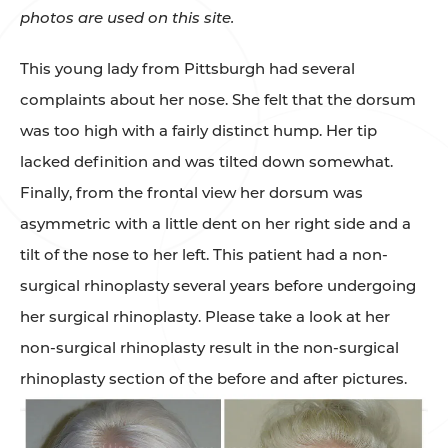
photos are used on this site.
This young lady from Pittsburgh had several
complaints about her nose. She felt that the dorsum
was too high with a fairly distinct hump. Her tip
lacked definition and was tilted down somewhat.
Finally, from the frontal view her dorsum was
asymmetric with a little dent on her right side and a
tilt of the nose to her left. This patient had a non-
surgical rhinoplasty several years before undergoing
her surgical rhinoplasty. Please take a look at her
non-surgical rhinoplasty result in the non-surgical
rhinoplasty section of the before and after pictures.