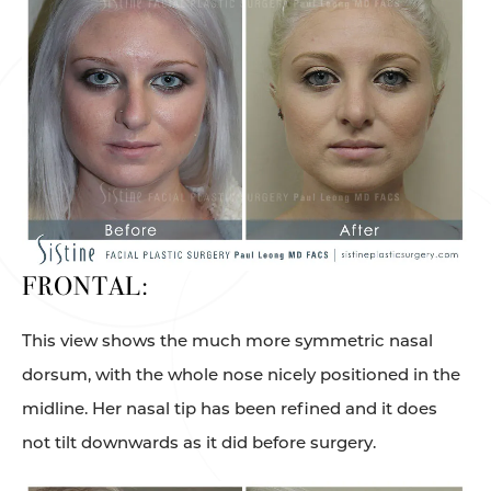
FRONTAL:
This view shows the much more symmetric nasal
dorsum, with the whole nose nicely positioned in the
midline. Her nasal tip has been refined and it does
not tilt downwards as it did before surgery.