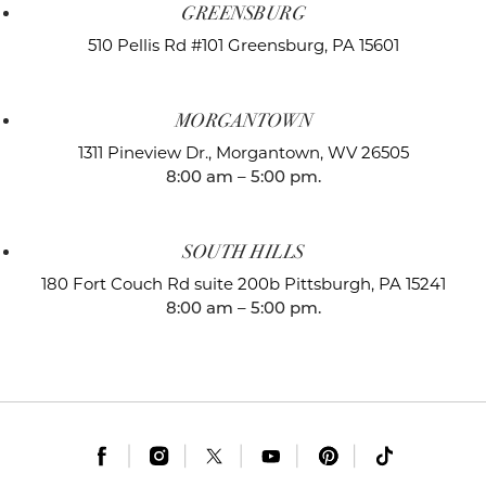
GREENSBURG
510 Pellis Rd #101
Greensburg, PA 15601
MORGANTOWN
1311 Pineview Dr.,
Morgantown, WV 26505
8:00 am – 5:00 pm.
SOUTH HILLS
180 Fort Couch Rd suite 200b
Pittsburgh, PA 15241
8:00 am – 5:00 pm.
|
|
|
|
|