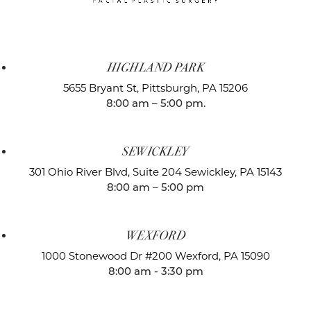
HIGHLAND PARK
5655 Bryant St,
Pittsburgh, PA 15206
8:00 am – 5:00 pm.
SEWICKLEY
301 Ohio River Blvd, Suite 204
Sewickley, PA 15143
8:00 am – 5:00 pm
WEXFORD
1000 Stonewood Dr #200
Wexford, PA 15090
8:00 am - 3:30 pm