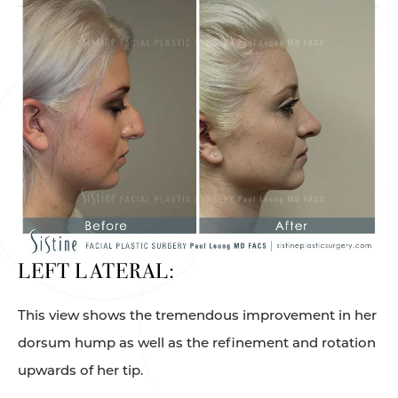
LEFT LATERAL:
This view shows the tremendous improvement in her
dorsum hump as well as the refinement and rotation
upwards of her tip.