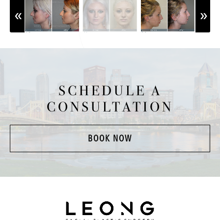
SCHEDULE A
CONSULTATION
BOOK NOW