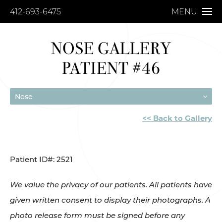
412-693-6475
MENU
NOSE GALLERY
PATIENT #46
Nose
<< Back to Gallery
Patient ID#: 2521
We value the privacy of our patients. All patients have
given written consent to display their photographs. A
photo release form must be signed before any