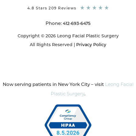
4.8 Stars 209 Reviews
Phone:
412-693-6475
Copyright © 2026 Leong Facial Plastic Surgery
All Rights Reserved |
Privacy Policy
Now serving patients in New York City – visit
Leong Facial
Plastic Surgery
.