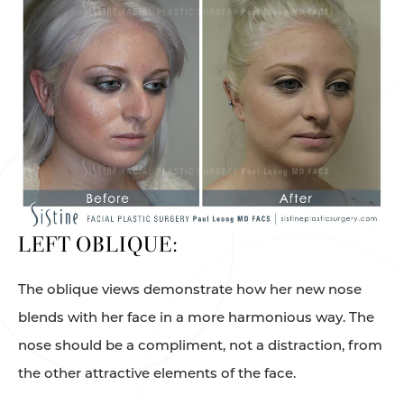
LEFT OBLIQUE:
The oblique views demonstrate how her new nose
blends with her face in a more harmonious way. The
nose should be a compliment, not a distraction, from
the other attractive elements of the face.