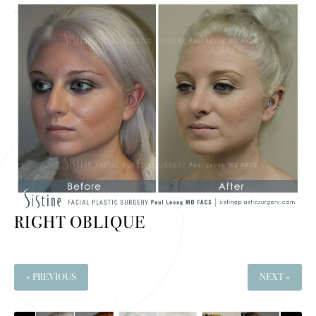
RIGHT OBLIQUE
« PREVIOUS
NEXT »