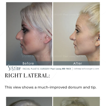
RIGHT LATERAL:
This view shows a much-improved dorsum and tip.