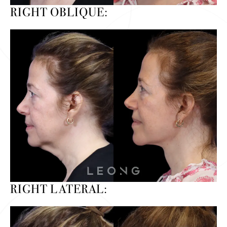
RIGHT OBLIQUE:
RIGHT LATERAL: