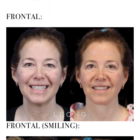
FRONTAL:
FRONTAL (SMILING):