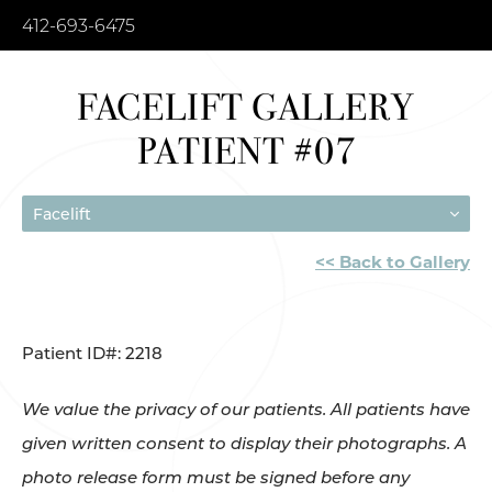
412-693-6475
FACELIFT GALLERY
PATIENT #07
Facelift
<< Back to Gallery
Patient ID#: 2218
We value the privacy of our patients. All patients have
given written consent to display their photographs. A
photo release form must be signed before any