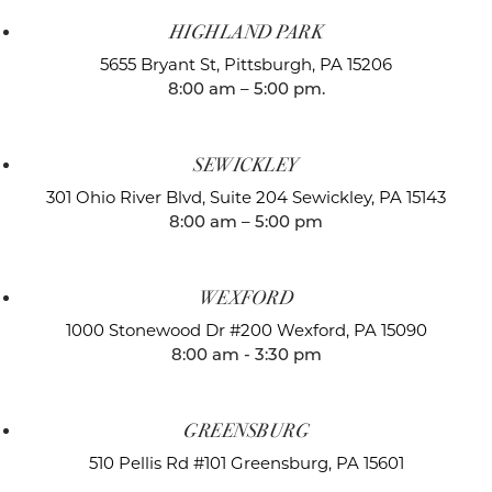
HIGHLAND PARK
5655 Bryant St,
Pittsburgh, PA 15206
8:00 am – 5:00 pm.
SEWICKLEY
301 Ohio River Blvd, Suite 204
Sewickley, PA 15143
8:00 am – 5:00 pm
WEXFORD
1000 Stonewood Dr #200
Wexford, PA 15090
8:00 am - 3:30 pm
GREENSBURG
510 Pellis Rd #101
Greensburg, PA 15601