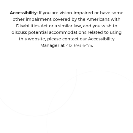
Accessibility:
If you are vision-impaired or have some
other impairment covered by the Americans with
Disabilities Act or a similar law, and you wish to
discuss potential accommodations related to using
this website, please contact our Accessibility
Manager at
412-693-6475
.