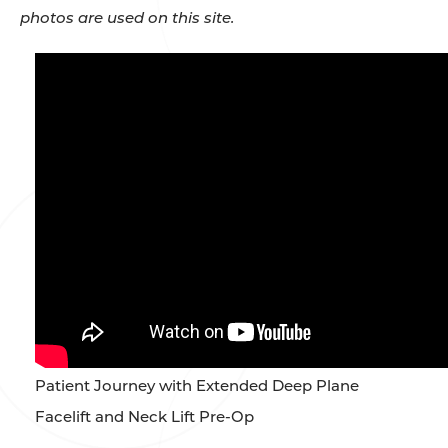
photos are used on this site.
Patient Journey with Extended Deep Plane
Facelift and Neck Lift Pre-Op