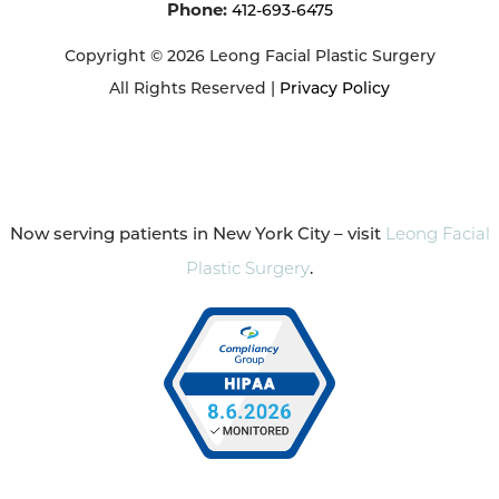
Phone:
412-693-6475
Copyright © 2026 Leong Facial Plastic Surgery
All Rights Reserved |
Privacy Policy
Now serving patients in New York City – visit
Leong Facial
Plastic Surgery
.