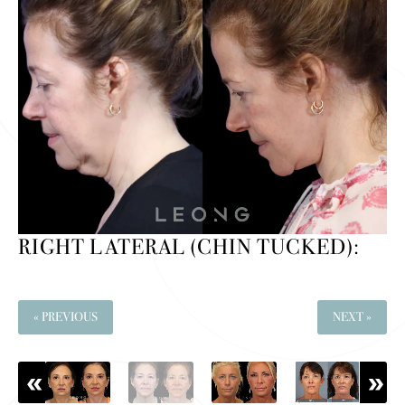
RIGHT LATERAL (CHIN TUCKED):
« PREVIOUS
NEXT »