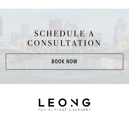
SCHEDULE A
CONSULTATION
BOOK NOW