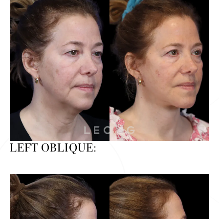
LEFT OBLIQUE: