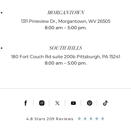
MORGANTOWN
1311 Pineview Dr.,
Morgantown, WV 26505
8:00 am – 5:00 pm.
SOUTH HILLS
180 Fort Couch Rd suite 200b
Pittsburgh, PA 15241
8:00 am – 5:00 pm.
|
|
|
|
|
4.8 Stars 209 Reviews