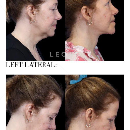
LEFT LATERAL: