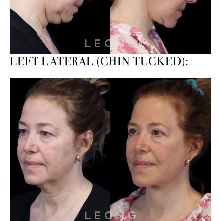
LEFT LATERAL (CHIN TUCKED):