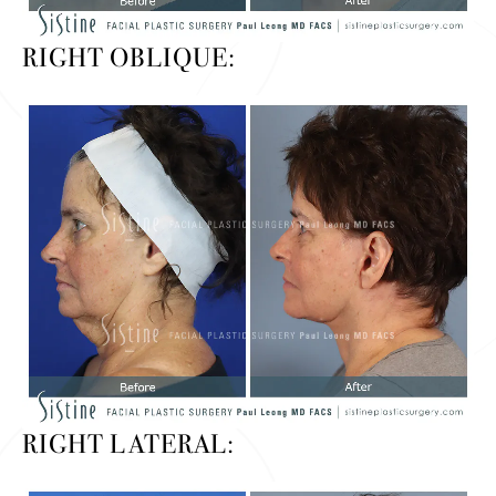
RIGHT OBLIQUE:
RIGHT LATERAL: