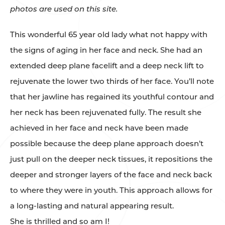
photos are used on this site.
This wonderful 65 year old lady what not happy with
the signs of aging in her face and neck. She had an
extended deep plane facelift and a deep neck lift to
rejuvenate the lower two thirds of her face. You’ll note
that her jawline has regained its youthful contour and
her neck has been rejuvenated fully. The result she
achieved in her face and neck have been made
possible because the deep plane approach doesn’t
just pull on the deeper neck tissues, it repositions the
deeper and stronger layers of the face and neck back
to where they were in youth. This approach allows for
a long-lasting and natural appearing result.
She is thrilled and so am I!