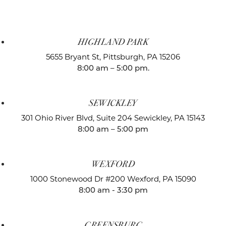
HIGHLAND PARK
5655 Bryant St,
Pittsburgh, PA 15206
8:00 am – 5:00 pm.
SEWICKLEY
301 Ohio River Blvd, Suite 204
Sewickley, PA 15143
8:00 am – 5:00 pm
WEXFORD
1000 Stonewood Dr #200
Wexford, PA 15090
8:00 am - 3:30 pm
GREENSBURG