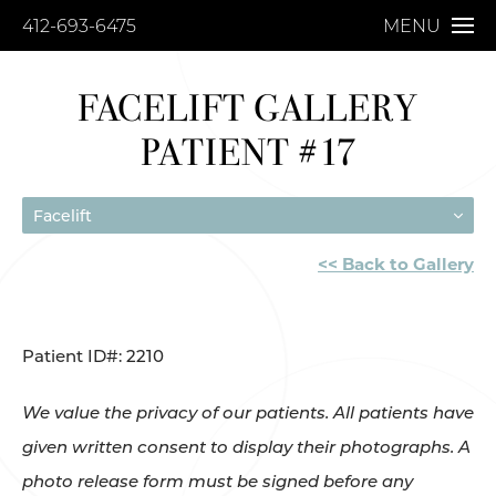
412-693-6475
MENU
FACELIFT GALLERY
PATIENT #17
Facelift
<< Back to Gallery
Patient ID#: 2210
We value the privacy of our patients. All patients have
given written consent to display their photographs. A
photo release form must be signed before any