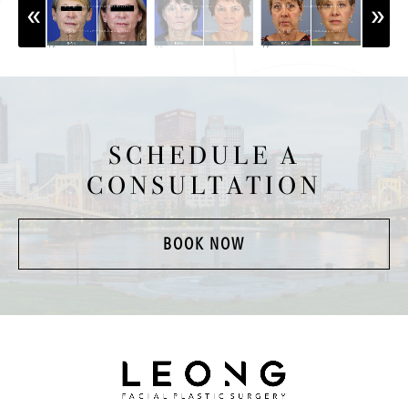
SCHEDULE A
CONSULTATION
BOOK NOW