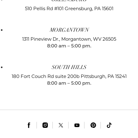
510 Pellis Rd #101
Greensburg, PA 15601
MORGANTOWN
1311 Pineview Dr.,
Morgantown, WV 26505
8:00 am – 5:00 pm.
SOUTH HILLS
180 Fort Couch Rd suite 200b
Pittsburgh, PA 15241
8:00 am – 5:00 pm.
|
|
|
|
|