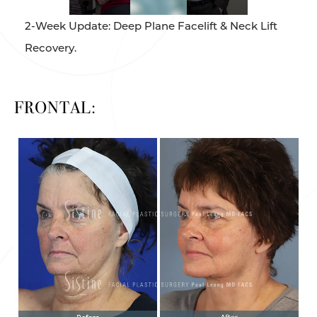
2-Week Update: Deep Plane Facelift & Neck Lift
Recovery.
FRONTAL: