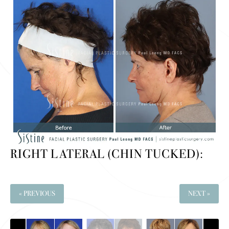
RIGHT LATERAL (CHIN TUCKED):
« PREVIOUS
NEXT »