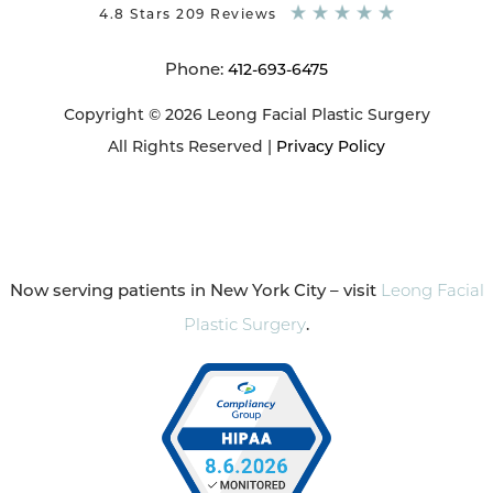
4.8 Stars 209 Reviews
Phone:
412-693-6475
Copyright © 2026 Leong Facial Plastic Surgery
All Rights Reserved |
Privacy Policy
Now serving patients in New York City – visit
Leong Facial
Plastic Surgery
.