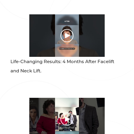
Life-Changing Results: 4 Months After Facelift
and Neck Lift.