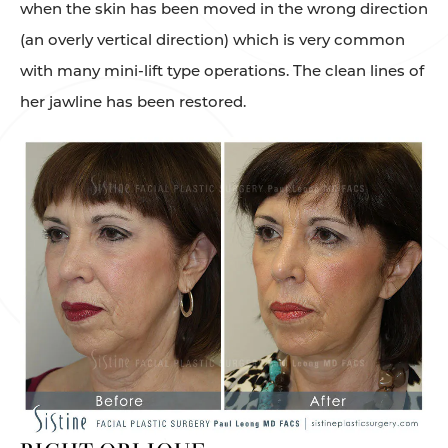
when the skin has been moved in the wrong direction
(an overly vertical direction) which is very common
with many mini-lift type operations. The clean lines of
her jawline has been restored.