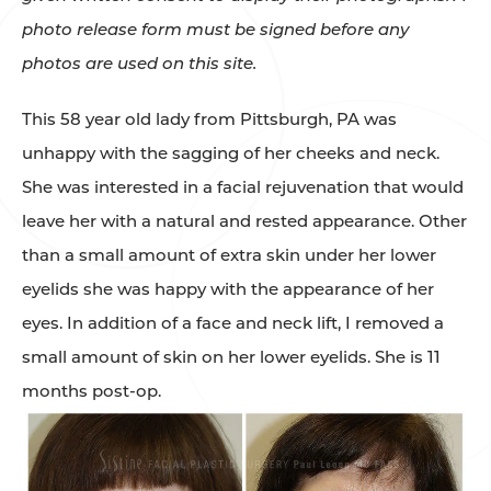
photo release form must be signed before any
photos are used on this site.
This 58 year old lady from Pittsburgh, PA was
unhappy with the sagging of her cheeks and neck.
She was interested in a facial rejuvenation that would
leave her with a natural and rested appearance. Other
than a small amount of extra skin under her lower
eyelids she was happy with the appearance of her
eyes. In addition of a face and neck lift, I removed a
small amount of skin on her lower eyelids. She is 11
months post-op.