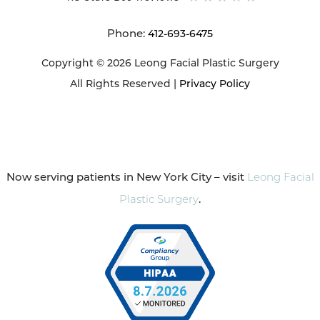
Phone:
412-693-6475
Copyright © 2026 Leong Facial Plastic Surgery
All Rights Reserved |
Privacy Policy
Now serving patients in New York City – visit
Leong Facial
Plastic Surgery
.