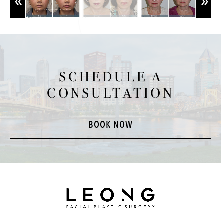
SCHEDULE A
CONSULTATION
BOOK NOW