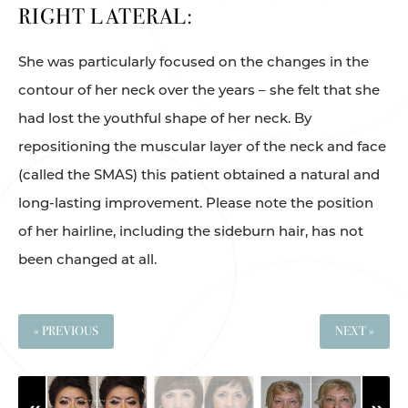
RIGHT LATERAL:
She was particularly focused on the changes in the
contour of her neck over the years – she felt that she
had lost the youthful shape of her neck. By
repositioning the muscular layer of the neck and face
(called the SMAS) this patient obtained a natural and
long-lasting improvement. Please note the position
of her hairline, including the sideburn hair, has not
been changed at all.
« PREVIOUS
NEXT »