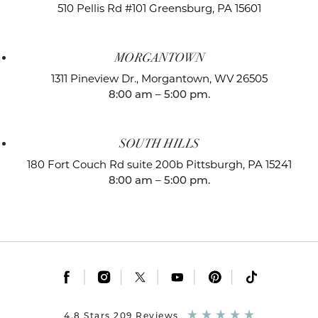
510 Pellis Rd #101
Greensburg, PA 15601
MORGANTOWN
1311 Pineview Dr.,
Morgantown, WV 26505
8:00 am – 5:00 pm.
SOUTH HILLS
180 Fort Couch Rd suite 200b
Pittsburgh, PA 15241
8:00 am – 5:00 pm.
|
|
|
|
|
4.8 Stars 209 Reviews