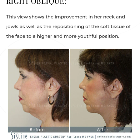
RIGHT OBLIQUE:
This view shows the improvement in her neck and
jowls as well as the repositioning of the soft tissue of
the face to a higher and more youthful position.