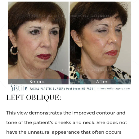
LEFT OBLIQUE:
This view demonstrates the improved contour and
tone of the patient’s cheeks and neck. She does not
have the unnatural appearance that often occurs