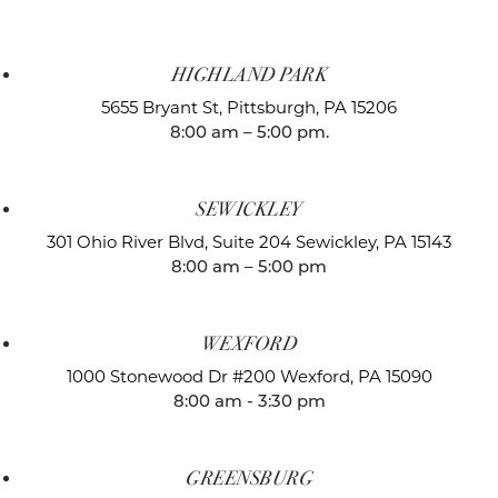
HIGHLAND PARK
5655 Bryant St,
Pittsburgh, PA 15206
8:00 am – 5:00 pm.
SEWICKLEY
301 Ohio River Blvd, Suite 204
Sewickley, PA 15143
8:00 am – 5:00 pm
WEXFORD
1000 Stonewood Dr #200
Wexford, PA 15090
8:00 am - 3:30 pm
GREENSBURG