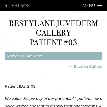
412-693-6475
MENU
RESTYLANE JUVEDERM
GALLERY
PATIENT #03
Restylane Juvederm
<< Back to Gallery
Patient ID#: 2108
We value the privacy of our patients. All patients have
given written consent to display their photographs. A