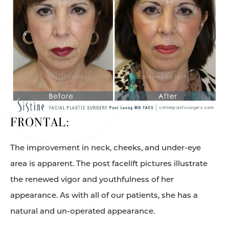
FRONTAL:
The improvement in neck, cheeks, and under-eye
area is apparent. The post facelift pictures illustrate
the renewed vigor and youthfulness of her
appearance. As with all of our patients, she has a
natural and un-operated appearance.