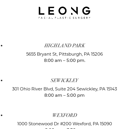
HIGHLAND PARK
5655 Bryant St,
Pittsburgh, PA 15206
8:00 am – 5:00 pm.
SEWICKLEY
301 Ohio River Blvd, Suite 204
Sewickley, PA 15143
8:00 am – 5:00 pm
WEXFORD
1000 Stonewood Dr #200
Wexford, PA 15090