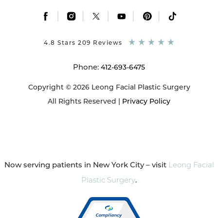
|
|
|
|
|
4.8 Stars 209 Reviews
Phone:
412-693-6475
Copyright © 2026 Leong Facial Plastic Surgery
All Rights Reserved |
Privacy Policy
Now serving patients in New York City – visit
Leong Facial
Plastic Surgery
.