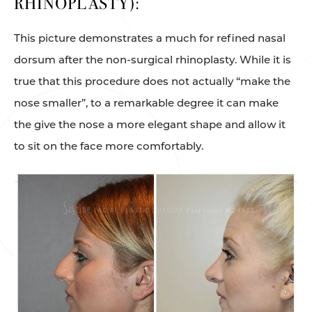
RHINOPLASTY):
This picture demonstrates a much for refined nasal
dorsum after the non-surgical rhinoplasty. While it is
true that this procedure does not actually “make the
nose smaller”, to a remarkable degree it can make
the give the nose a more elegant shape and allow it
to sit on the face more comfortably.