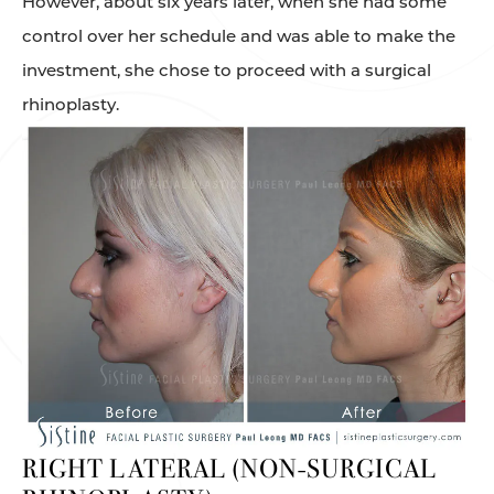
However, about six years later, when she had some
control over her schedule and was able to make the
investment, she chose to proceed with a surgical
rhinoplasty.
RIGHT LATERAL (NON-SURGICAL