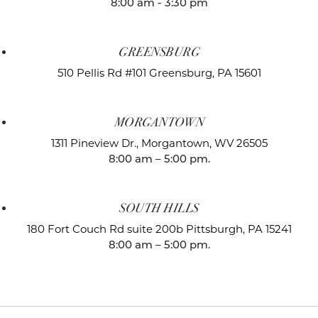
8:00 am - 3:30 pm
GREENSBURG
510 Pellis Rd #101
Greensburg, PA 15601
MORGANTOWN
1311 Pineview Dr.,
Morgantown, WV 26505
8:00 am – 5:00 pm.
SOUTH HILLS
180 Fort Couch Rd suite 200b
Pittsburgh, PA 15241
8:00 am – 5:00 pm.