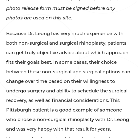
photo release form must be signed before any
photos are used on this site.
Because Dr. Leong has very much experience with
both non-surgical and surgical rhinoplasty, patients
can get truly objective advice about which approach
fits their goals best. In some cases, their choice
between these non-surgical and surgical options can
change over time based on their willingness to
undergo surgery and ability to schedule the surgical
recovery, as well as financial considerations. This
Pittsburgh patient is a good example of someone
who chose a non-surgical rhinoplasty with Dr. Leong
and was very happy with that result for years.