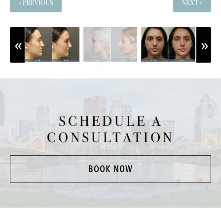
« PREVIOUS
NEXT »
SCHEDULE A
CONSULTATION
BOOK NOW