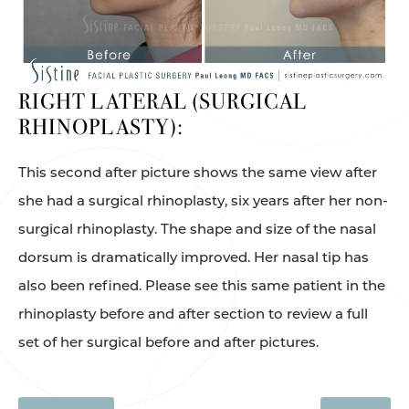
RIGHT LATERAL (SURGICAL
RHINOPLASTY):
This second after picture shows the same view after
she had a surgical rhinoplasty, six years after her non-
surgical rhinoplasty. The shape and size of the nasal
dorsum is dramatically improved. Her nasal tip has
also been refined. Please see this same patient in the
rhinoplasty before and after section to review a full
set of her surgical before and after pictures.