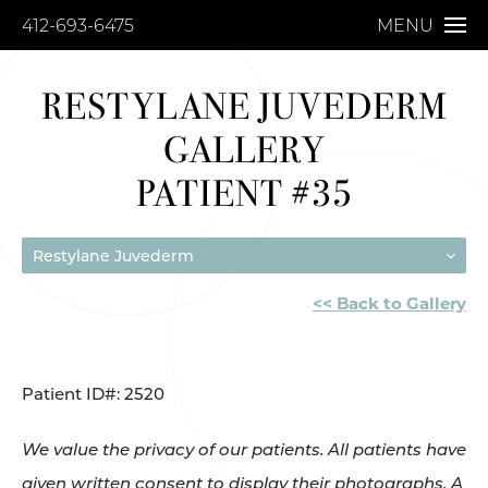
412-693-6475
MENU
RESTYLANE JUVEDERM
GALLERY
PATIENT #35
Restylane Juvederm
<< Back to Gallery
Patient ID#: 2520
We value the privacy of our patients. All patients have
given written consent to display their photographs. A