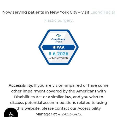
Now serving patients in New York City – visit
Leong Facial
Plastic Surgery
.
Accessibility:
If you are vision-impaired or have some
other impairment covered by the Americans with
Disabilities Act or a similar law, and you wish to
discuss potential accommodations related to using
this website, please contact our Accessibility
Manager at
412-693-6475
.