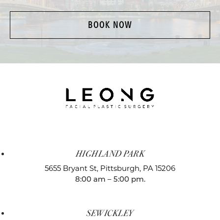
BOOK NOW
HIGHLAND PARK
5655 Bryant St,
Pittsburgh, PA 15206
8:00 am – 5:00 pm.
SEWICKLEY