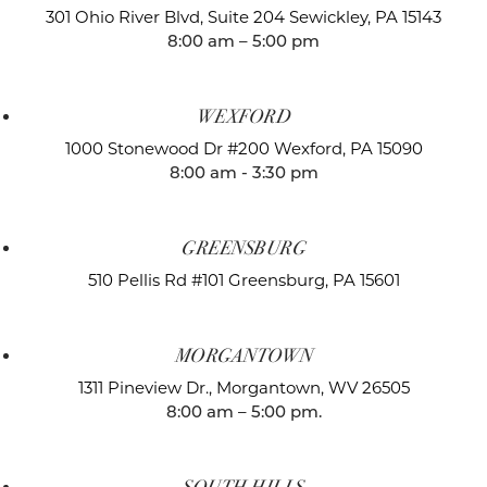
301 Ohio River Blvd, Suite 204
Sewickley, PA 15143
8:00 am – 5:00 pm
WEXFORD
1000 Stonewood Dr #200
Wexford, PA 15090
8:00 am - 3:30 pm
GREENSBURG
510 Pellis Rd #101
Greensburg, PA 15601
MORGANTOWN
1311 Pineview Dr.,
Morgantown, WV 26505
8:00 am – 5:00 pm.