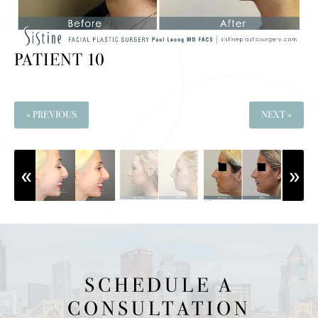
PATIENT 10
« PREVIOUS
NEXT »
SCHEDULE A
CONSULTATION