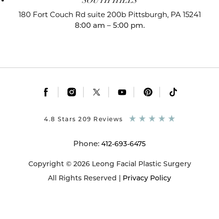
SOUTH HILLS
180 Fort Couch Rd suite 200b
Pittsburgh, PA 15241
8:00 am – 5:00 pm.
|
|
|
|
|
4.8 Stars 209 Reviews
Phone:
412-693-6475
Copyright © 2026 Leong Facial Plastic Surgery
All Rights Reserved |
Privacy Policy