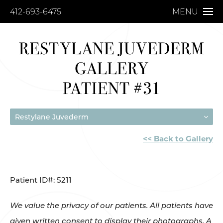
412-693-6475
MENU
RESTYLANE JUVEDERM
GALLERY
PATIENT #31
Restylane Juvederm
<< Back to Gallery
Patient ID#: 5211
We value the privacy of our patients. All patients have
given written consent to display their photographs. A