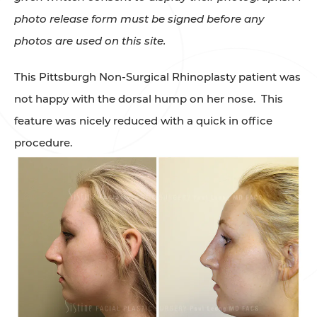
photo release form must be signed before any
photos are used on this site.
This Pittsburgh Non-Surgical Rhinoplasty patient was
not happy with the dorsal hump on her nose. This
feature was nicely reduced with a quick in office
procedure.